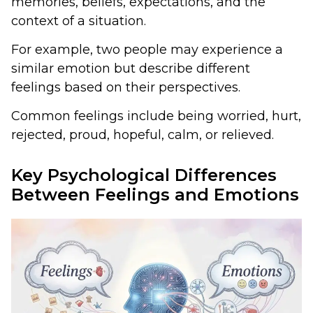
memories, beliefs, expectations, and the
context of a situation.
For example, two people may experience a
similar emotion but describe different
feelings based on their perspectives.
Common feelings include being worried, hurt,
rejected, proud, hopeful, calm, or relieved.
Key Psychological Differences
Between Feelings and Emotions