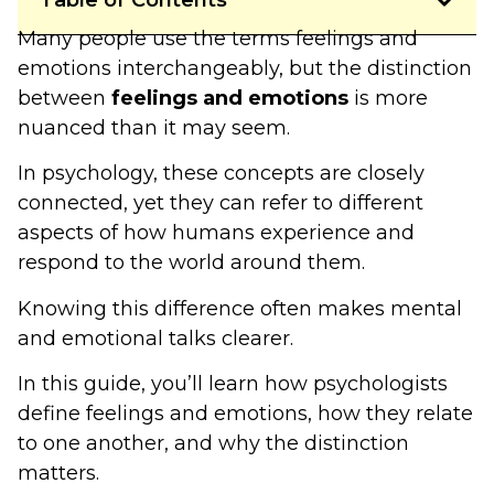
Table of Contents
Many people use the terms feelings and
emotions interchangeably, but the distinction
between
feelings and emotions
is more
nuanced than it may seem.
In psychology, these concepts are closely
connected, yet they can refer to different
aspects of how humans experience and
respond to the world around them.
Knowing this difference often makes mental
and emotional talks clearer.
In this guide, you’ll learn how psychologists
define feelings and emotions, how they relate
to one another, and why the distinction
matters.