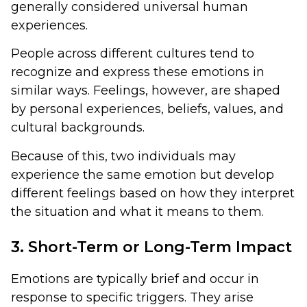
generally considered universal human
experiences.
People across different cultures tend to
recognize and express these emotions in
similar ways. Feelings, however, are shaped
by personal experiences, beliefs, values, and
cultural backgrounds.
Because of this, two individuals may
experience the same emotion but develop
different feelings based on how they interpret
the situation and what it means to them.
3. Short-Term or Long-Term Impact
Emotions are typically brief and occur in
response to specific triggers. They arise