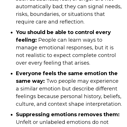
automatically bad; they can signal needs,
risks, boundaries, or situations that
require care and reflection.
You should be able to control every
feeling:
People can learn ways to
manage emotional responses, but it is
not realistic to expect complete control
over every feeling that arises.
Everyone feels the same emotion the
same way:
Two people may experience
a similar emotion but describe different
feelings because personal history, beliefs,
culture, and context shape interpretation.
Suppressing emotions removes them:
Unfelt or unlabeled emotions do not