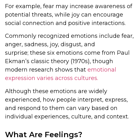
For example, fear may increase awareness of
potential threats, while joy can encourage
social connection and positive interactions.
Commonly recognized emotions include fear,
anger, sadness, joy, disgust, and
surprise; these six emotions come from Paul
Ekman’s classic theory (1970s), though
modern research shows that
emotional
expression varies across cultures.
Although these emotions are widely
experienced, how people interpret, express,
and respond to them can vary based on
individual experiences, culture, and context.
What Are Feelings?