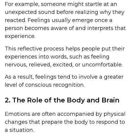
For example, someone might startle at an
unexpected sound before realizing why they
reacted. Feelings usually emerge once a
person becomes aware of and interprets that
experience.
This reflective process helps people put their
experiences into words, such as feeling
nervous, relieved, excited, or uncomfortable.
As a result, feelings tend to involve a greater
level of conscious recognition.
2. The Role of the Body and Brain
Emotions are often accompanied by physical
changes that prepare the body to respond to
a situation.