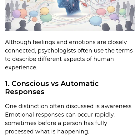
Although feelings and emotions are closely
connected, psychologists often use the terms
to describe different aspects of human
experience.
1. Conscious vs Automatic
Responses
One distinction often discussed is awareness.
Emotional responses can occur rapidly,
sometimes before a person has fully
processed what is happening.