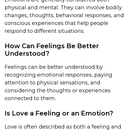
physical and mental. They can involve bodily
changes, thoughts, behavioral responses, and
conscious experiences that help people
respond to different situations.
How Can Feelings Be Better
Understood?
Feelings can be better understood by
recognizing emotional responses, paying
attention to physical sensations, and
considering the thoughts or experiences
connected to them.
Is Love a Feeling or an Emotion?
Love is often described as both a feeling and