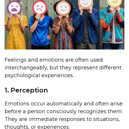
Feelings and emotions are often used
interchangeably, but they represent different
psychological experiences.
1. Perception
Emotions occur automatically and often arise
before a person consciously recognizes them.
They are immediate responses to situations,
thoughts, or experiences.