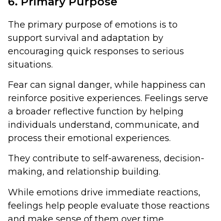
6. Primary Purpose
The primary purpose of emotions is to
support survival and adaptation by
encouraging quick responses to serious
situations.
Fear can signal danger, while happiness can
reinforce positive experiences. Feelings serve
a broader reflective function by helping
individuals understand, communicate, and
process their emotional experiences.
They contribute to self-awareness, decision-
making, and relationship building.
While emotions drive immediate reactions,
feelings help people evaluate those reactions
and make sense of them over time.