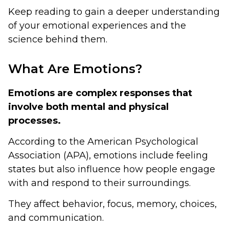
Keep reading to gain a deeper understanding
of your emotional experiences and the
science behind them.
What Are Emotions?
Emotions are complex responses that
involve both mental and physical
processes.
According to the American Psychological
Association (APA), emotions include feeling
states but also influence how people engage
with and respond to their surroundings.
They affect behavior, focus, memory, choices,
and communication.