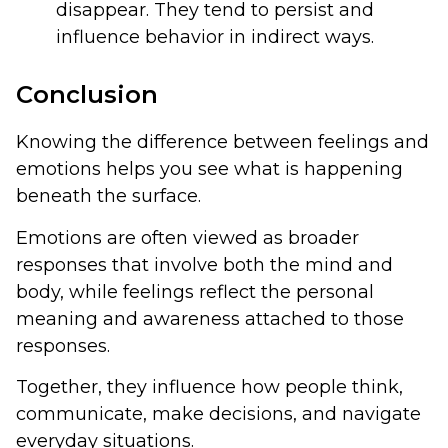
disappear. They tend to persist and
influence behavior in indirect ways.
Conclusion
Knowing the difference between feelings and
emotions helps you see what is happening
beneath the surface.
Emotions are often viewed as broader
responses that involve both the mind and
body, while feelings reflect the personal
meaning and awareness attached to those
responses.
Together, they influence how people think,
communicate, make decisions, and navigate
everyday situations.