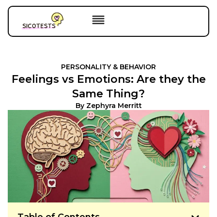
PERSONALITY & BEHAVIOR
Feelings vs Emotions: Are they the
Same Thing?
By
Zephyra Merritt