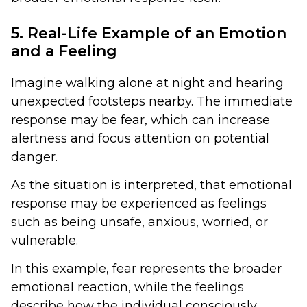
5. Real-Life Example of an Emotion
and a Feeling
Imagine walking alone at night and hearing
unexpected footsteps nearby. The immediate
response may be fear, which can increase
alertness and focus attention on potential
danger.
As the situation is interpreted, that emotional
response may be experienced as feelings
such as being unsafe, anxious, worried, or
vulnerable.
In this example, fear represents the broader
emotional reaction, while the feelings
describe how the individual consciously