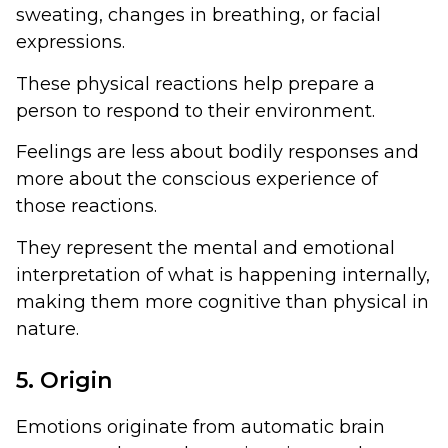
sweating, changes in breathing, or facial
expressions.
These physical reactions help prepare a
person to respond to their environment.
Feelings are less about bodily responses and
more about the conscious experience of
those reactions.
They represent the mental and emotional
interpretation of what is happening internally,
making them more cognitive than physical in
nature.
5. Origin
Emotions originate from automatic brain