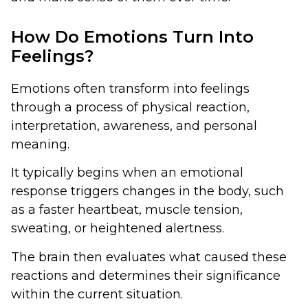
How Do Emotions Turn Into
Feelings?
Emotions often transform into feelings
through a process of physical reaction,
interpretation, awareness, and personal
meaning.
It typically begins when an emotional
response triggers changes in the body, such
as a faster heartbeat, muscle tension,
sweating, or heightened alertness.
The brain then evaluates what caused these
reactions and determines their significance
within the current situation.