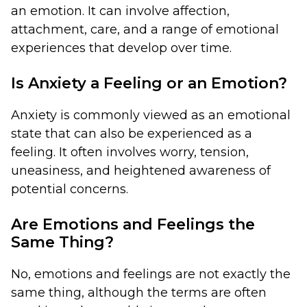
an emotion. It can involve affection,
attachment, care, and a range of emotional
experiences that develop over time.
Is Anxiety a Feeling or an Emotion?
Anxiety is commonly viewed as an emotional
state that can also be experienced as a
feeling. It often involves worry, tension,
uneasiness, and heightened awareness of
potential concerns.
Are Emotions and Feelings the
Same Thing?
No, emotions and feelings are not exactly the
same thing, although the terms are often