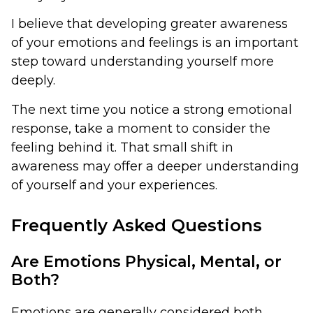
I believe that developing greater awareness
of your emotions and feelings is an important
step toward understanding yourself more
deeply.
The next time you notice a strong emotional
response, take a moment to consider the
feeling behind it. That small shift in
awareness may offer a deeper understanding
of yourself and your experiences.
Frequently Asked Questions
Are Emotions Physical, Mental, or
Both?
Emotions are generally considered both