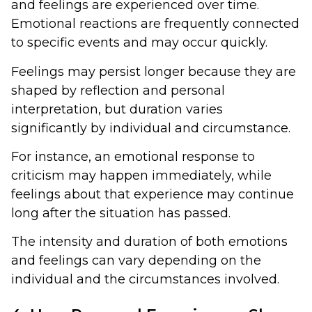
and feelings are experienced over time.
Emotional reactions are frequently connected
to specific events and may occur quickly.
Feelings may persist longer because they are
shaped by reflection and personal
interpretation, but duration varies
significantly by individual and circumstance.
For instance, an emotional response to
criticism may happen immediately, while
feelings about that experience may continue
long after the situation has passed.
The intensity and duration of both emotions
and feelings can vary depending on the
individual and the circumstances involved.