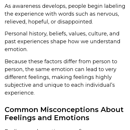
As awareness develops, people begin labeling
the experience with words such as nervous,
relieved, hopeful, or disappointed.
Personal history, beliefs, values, culture, and
past experiences shape how we understand
emotion.
Because these factors differ from person to
person, the same emotion can lead to very
different feelings, making feelings highly
subjective and unique to each individual’s
experience.
Common Misconceptions About
Feelings and Emotions