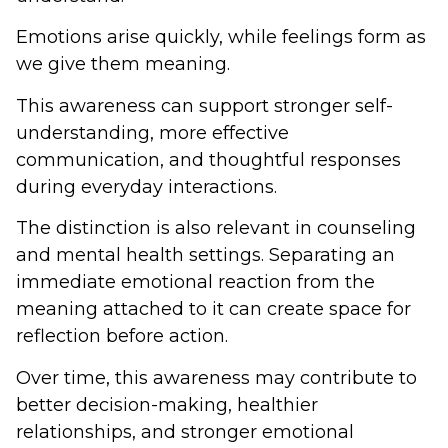
Emotions arise quickly, while feelings form as
we give them meaning.
This awareness can support stronger self-
understanding, more effective
communication, and thoughtful responses
during everyday interactions.
The distinction is also relevant in counseling
and mental health settings. Separating an
immediate emotional reaction from the
meaning attached to it can create space for
reflection before action.
Over time, this awareness may contribute to
better decision-making, healthier
relationships, and stronger emotional