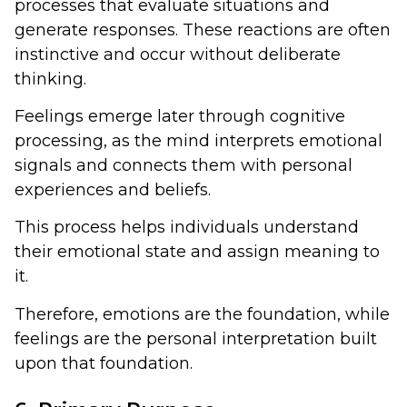
processes that evaluate situations and
generate responses. These reactions are often
instinctive and occur without deliberate
thinking.
Feelings emerge later through cognitive
processing, as the mind interprets emotional
signals and connects them with personal
experiences and beliefs.
This process helps individuals understand
their emotional state and assign meaning to
it.
Therefore, emotions are the foundation, while
feelings are the personal interpretation built
upon that foundation.