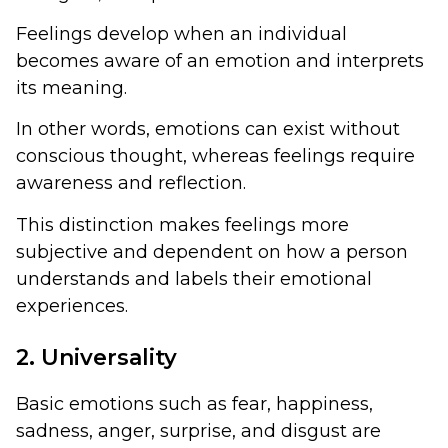
Feelings develop when an individual
becomes aware of an emotion and interprets
its meaning.
In other words, emotions can exist without
conscious thought, whereas feelings require
awareness and reflection.
This distinction makes feelings more
subjective and dependent on how a person
understands and labels their emotional
experiences.
2. Universality
Basic emotions such as fear, happiness,
sadness, anger, surprise, and disgust are