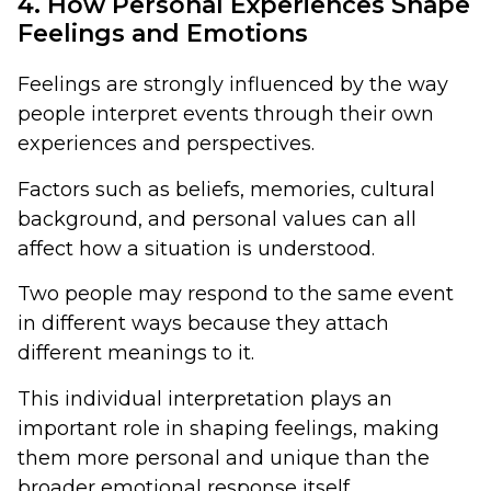
4. How Personal Experiences Shape
Feelings and Emotions
Feelings are strongly influenced by the way
people interpret events through their own
experiences and perspectives.
Factors such as beliefs, memories, cultural
background, and personal values can all
affect how a situation is understood.
Two people may respond to the same event
in different ways because they attach
different meanings to it.
This individual interpretation plays an
important role in shaping feelings, making
them more personal and unique than the
broader emotional response itself.