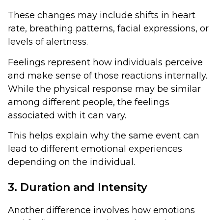
These changes may include shifts in heart
rate, breathing patterns, facial expressions, or
levels of alertness.
Feelings represent how individuals perceive
and make sense of those reactions internally.
While the physical response may be similar
among different people, the feelings
associated with it can vary.
This helps explain why the same event can
lead to different emotional experiences
depending on the individual.
3. Duration and Intensity
Another difference involves how emotions