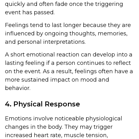
quickly and often fade once the triggering
event has passed.
Feelings tend to last longer because they are
influenced by ongoing thoughts, memories,
and personal interpretations.
A short emotional reaction can develop into a
lasting feeling if a person continues to reflect
on the event. As a result, feelings often have a
more sustained impact on mood and
behavior.
4. Physical Response
Emotions involve noticeable physiological
changes in the body. They may trigger
increased heart rate, muscle tension,