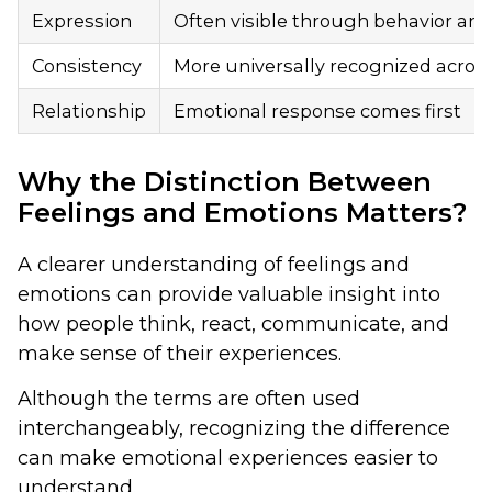
Expression
Often visible through behavior an
Consistency
More universally recognized acros
Relationship
Emotional response comes first
Why the Distinction Between
Feelings and Emotions Matters?
A clearer understanding of feelings and
emotions can provide valuable insight into
how people think, react, communicate, and
make sense of their experiences.
Although the terms are often used
interchangeably, recognizing the difference
can make emotional experiences easier to
understand.