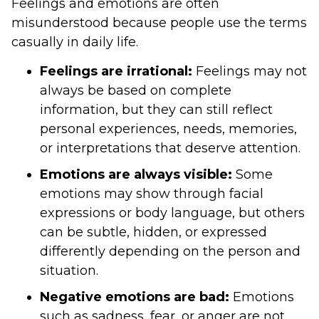
Feelings and emotions are often
misunderstood because people use the terms
casually in daily life.
Feelings are irrational:
Feelings may not
always be based on complete
information, but they can still reflect
personal experiences, needs, memories,
or interpretations that deserve attention.
Emotions are always visible:
Some
emotions may show through facial
expressions or body language, but others
can be subtle, hidden, or expressed
differently depending on the person and
situation.
Negative emotions are bad:
Emotions
such as sadness, fear, or anger are not