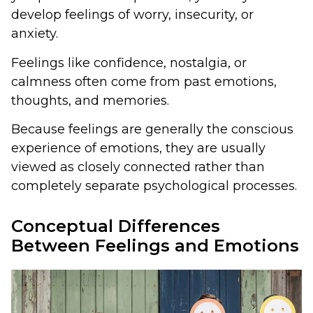
develop feelings of worry, insecurity, or
anxiety.
Feelings like confidence, nostalgia, or
calmness often come from past emotions,
thoughts, and memories.
Because feelings are generally the conscious
experience of emotions, they are usually
viewed as closely connected rather than
completely separate psychological processes.
Conceptual Differences
Between Feelings and Emotions