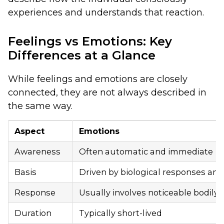
experiences and understands that reaction.
Feelings vs Emotions: Key
Differences at a Glance
While feelings and emotions are closely
connected, they are not always described in
the same way.
Aspect
Emotions
Awareness
Often automatic and immediate
Basis
Driven by biological responses and
Response
Usually involves noticeable bodily 
Duration
Typically short-lived