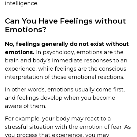
intelligence.
Can You Have Feelings without
Emotions?
No, feelings generally do not exist without
emotions.
In psychology, emotions are the
brain and body’s immediate responses to an
experience, while feelings are the conscious
interpretation of those emotional reactions.
In other words, emotions usually come first,
and feelings develop when you become
aware of them.
For example, your body may react to a
stressful situation with the emotion of fear. As
you process that experience, you may