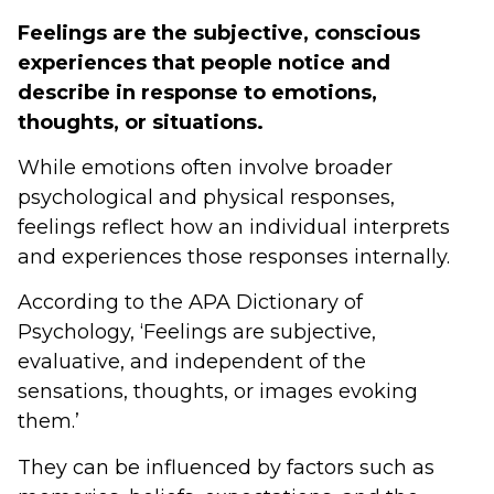
Feelings are the subjective, conscious
experiences that people notice and
describe in response to emotions,
thoughts, or situations.
While emotions often involve broader
psychological and physical responses,
feelings reflect how an individual interprets
and experiences those responses internally.
According to the APA Dictionary of
Psychology, ‘Feelings are subjective,
evaluative, and independent of the
sensations, thoughts, or images evoking
them.’
They can be influenced by factors such as