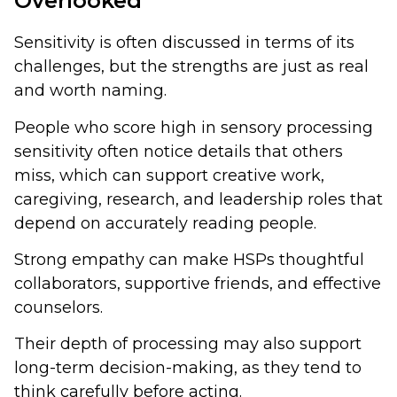
Overlooked
Sensitivity is often discussed in terms of its
challenges, but the strengths are just as real
and worth naming.
People who score high in sensory processing
sensitivity often notice details that others
miss, which can support creative work,
caregiving, research, and leadership roles that
depend on accurately reading people.
Strong empathy can make HSPs thoughtful
collaborators, supportive friends, and effective
counselors.
Their depth of processing may also support
long-term decision-making, as they tend to
think carefully before acting.