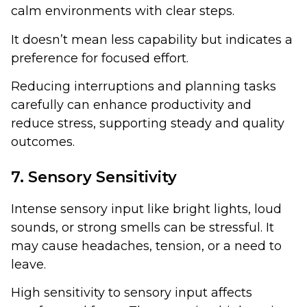
calm environments with clear steps.
It doesn’t mean less capability but indicates a
preference for focused effort.
Reducing interruptions and planning tasks
carefully can enhance productivity and
reduce stress, supporting steady and quality
outcomes.
7. Sensory Sensitivity
Intense sensory input like bright lights, loud
sounds, or strong smells can be stressful. It
may cause headaches, tension, or a need to
leave.
High sensitivity to sensory input affects