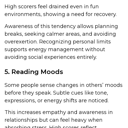
High scorers feel drained even in fun
environments, showing a need for recovery.
Awareness of this tendency allows planning
breaks, seeking calmer areas, and avoiding
overexertion. Recognizing personal limits
supports energy management without
avoiding social experiences entirely.
5. Reading Moods
Some people sense changes in others’ moods
before they speak. Subtle cues like tone,
expressions, or energy shifts are noticed.
This increases empathy and awareness in
relationships but can feel heavy when
absorbing stress. High scores reflect