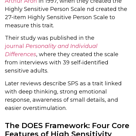
Arthur Aron
in 1997, when they created the
Highly Sensitive Person Scale nd created the
27-item Highly Sensitive Person Scale to
measure this trait.
Their study was published in the
journal
Personality and Individual
Differences
, where they created the scale
from interviews with 39 self‑identified
sensitive adults.
Later reviews describe SPS as a trait linked
with deep thinking, strong emotional
response, awareness of small details, and
easier overstimulation.
The DOES Framework: Four Core
Features of High Sensitivity