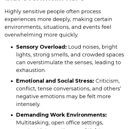
Highly sensitive people often process
experiences more deeply, making certain
environments, situations, and events feel
overwhelming more quickly.
Sensory Overload:
Loud noises, bright
lights, strong smells, and crowded spaces
can overstimulate the senses, leading to
exhaustion.
Emotional and Social Stress:
Criticism,
conflict, tense conversations, and others’
negative emotions may be felt more
intensely.
Demanding Work Environments:
Multitasking, open office settings,