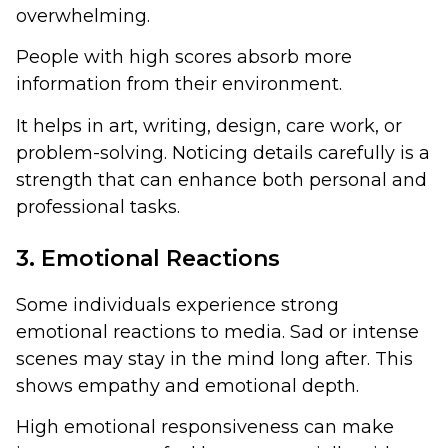
overwhelming.
People with high scores absorb more
information from their environment.
It helps in art, writing, design, care work, or
problem-solving. Noticing details carefully is a
strength that can enhance both personal and
professional tasks.
3. Emotional Reactions
Some individuals experience strong
emotional reactions to media. Sad or intense
scenes may stay in the mind long after. This
shows empathy and emotional depth.
High emotional responsiveness can make