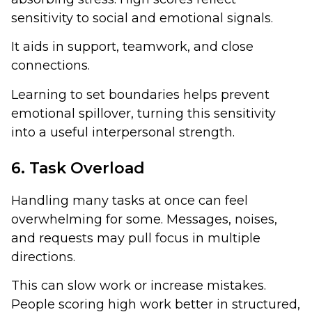
sensitivity to social and emotional signals.
It aids in support, teamwork, and close
connections.
Learning to set boundaries helps prevent
emotional spillover, turning this sensitivity
into a useful interpersonal strength.
6. Task Overload
Handling many tasks at once can feel
overwhelming for some. Messages, noises,
and requests may pull focus in multiple
directions.
This can slow work or increase mistakes.
People scoring high work better in structured,