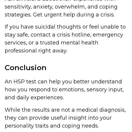
sensitivity, anxiety, overwhelm, and coping
strategies. Get urgent help during a crisis.
If you have suicidal thoughts or feel unable to
stay safe, contact a crisis hotline, emergency
services, or a trusted mental health
professional right away.
Conclusion
An HSP test can help you better understand
how you respond to emotions, sensory input,
and daily experiences.
While the results are not a medical diagnosis,
they can provide useful insight into your
personality traits and coping needs.