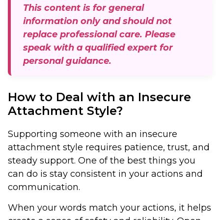
This content is for general
information only and should not
replace professional care. Please
speak with a qualified expert for
personal guidance.
How to Deal with an Insecure
Attachment Style?
Supporting someone with an insecure
attachment style requires patience, trust, and
steady support. One of the best things you
can do is stay consistent in your actions and
communication.
When your words match your actions, it helps