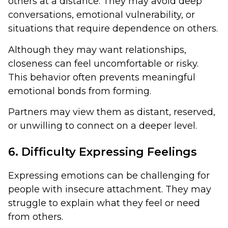
others at a distance. They may avoid deep
conversations, emotional vulnerability, or
situations that require dependence on others.
Although they may want relationships,
closeness can feel uncomfortable or risky.
This behavior often prevents meaningful
emotional bonds from forming.
Partners may view them as distant, reserved,
or unwilling to connect on a deeper level.
6. Difficulty Expressing Feelings
Expressing emotions can be challenging for
people with insecure attachment. They may
struggle to explain what they feel or need
from others.