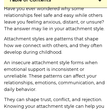
Table of Contents
Have you ever wondered why some
relationships feel safe and easy while others
leave you feeling anxious, distant, or unsure?
The answer may lie in your attachment style.
Attachment styles are patterns that shape
how we connect with others, and they often
develop during childhood.
An insecure attachment style forms when
emotional support is inconsistent or
unreliable. These patterns can affect your
relationships, emotions, communication, and
daily behavior.
They can shape trust, conflict, and rejection.
Knowing your attachment style can help you