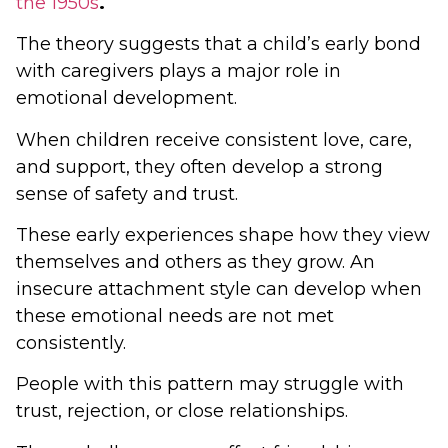
the 1950s
.
The theory suggests that a child’s early bond
with caregivers plays a major role in
emotional development.
When children receive consistent love, care,
and support, they often develop a strong
sense of safety and trust.
These early experiences shape how they view
themselves and others as they grow. An
insecure attachment style can develop when
these emotional needs are not met
consistently.
People with this pattern may struggle with
trust, rejection, or close relationships.