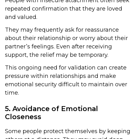
People with insecure attachment often seek
repeated confirmation that they are loved
and valued.
They may frequently ask for reassurance
about their relationship or worry about their
partner’s feelings. Even after receiving
support, the relief may be temporary.
This ongoing need for validation can create
pressure within relationships and make
emotional security difficult to maintain over
time.
5. Avoidance of Emotional
Closeness
Some people protect themselves by keeping