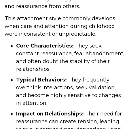
and reassurance from others.
This attachment style commonly develops
when care and attention during childhood
were inconsistent or unpredictable.
Core Characteristics:
They seek
constant reassurance, fear abandonment,
and often doubt the stability of their
relationships.
Typical Behaviors:
They frequently
overthink interactions, seek validation,
and become highly sensitive to changes
in attention.
Impact on Relationships:
Their need for
reassurance can create tension, leading