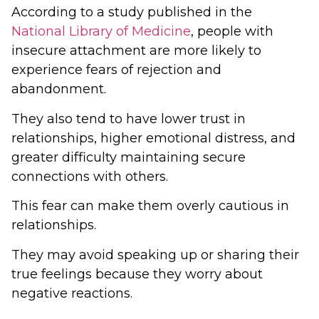
According to a study published in the
National Library of Medicine
, people with
insecure attachment are more likely to
experience fears of rejection and
abandonment.
They also tend to have lower trust in
relationships, higher emotional distress, and
greater difficulty maintaining secure
connections with others.
This fear can make them overly cautious in
relationships.
They may avoid speaking up or sharing their
true feelings because they worry about
negative reactions.