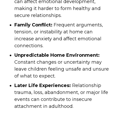
can affect emotional development,
making it harder to form healthy and
secure relationships.
Family Conflict:
Frequent arguments,
tension, or instability at home can
increase anxiety and affect emotional
connections.
Unpredictable Home Environment:
Constant changes or uncertainty may
leave children feeling unsafe and unsure
of what to expect.
Later Life Experiences:
Relationship
trauma, loss, abandonment, or major life
events can contribute to insecure
attachment in adulthood.