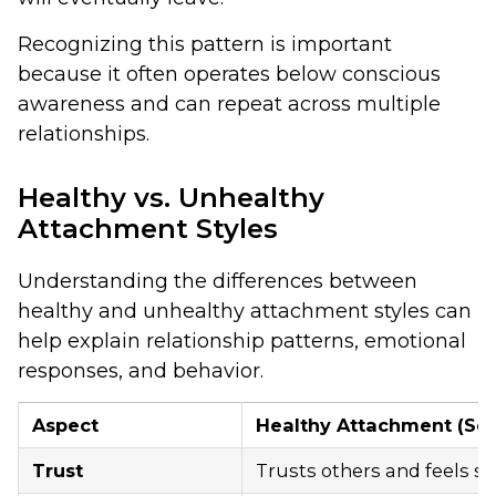
Recognizing this pattern is important
because it often operates below conscious
awareness and can repeat across multiple
relationships.
Healthy vs. Unhealthy
Attachment Styles
Understanding the differences between
healthy and unhealthy attachment styles can
help explain relationship patterns, emotional
responses, and behavior.
Aspect
Healthy Attachment (Se
Trust
Trusts others and feels sa