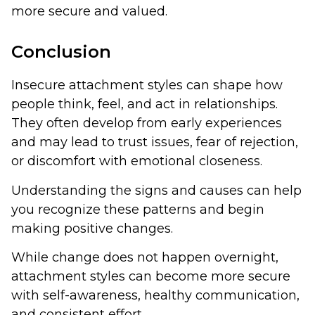
more secure and valued.
Conclusion
Insecure attachment styles can shape how
people think, feel, and act in relationships.
They often develop from early experiences
and may lead to trust issues, fear of rejection,
or discomfort with emotional closeness.
Understanding the signs and causes can help
you recognize these patterns and begin
making positive changes.
While change does not happen overnight,
attachment styles can become more secure
with self-awareness, healthy communication,
and consistent effort.