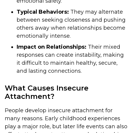
emotional safety.
Typical Behaviors:
They may alternate
between seeking closeness and pushing
others away when relationships become
emotionally intense.
Impact on Relationships:
Their mixed
responses can create instability, making
it difficult to maintain healthy, secure,
and lasting connections.
What Causes Insecure
Attachment?
People develop insecure attachment for
many reasons. Early childhood experiences
play a major role, but later life events can also