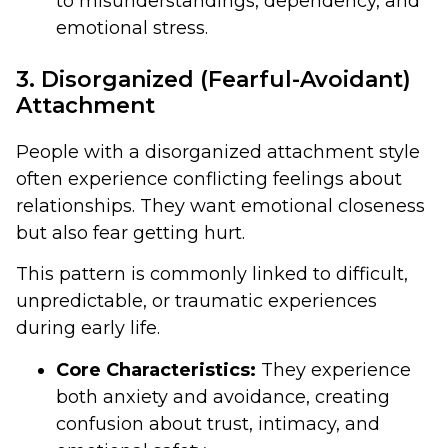
to misunderstandings, dependency, and
emotional stress.
3. Disorganized (Fearful-Avoidant)
Attachment
People with a disorganized attachment style
often experience conflicting feelings about
relationships. They want emotional closeness
but also fear getting hurt.
This pattern is commonly linked to difficult,
unpredictable, or traumatic experiences
during early life.
Core Characteristics:
They experience
both anxiety and avoidance, creating
confusion about trust, intimacy, and