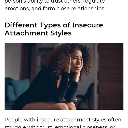
person’s ability to trust others, regulate
emotions, and form close relationships.
Different Types of Insecure
Attachment Styles
People with insecure attachment styles often
struggle with trust, emotional closeness, or