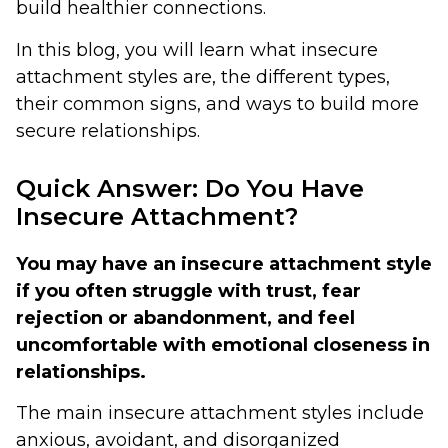
build healthier connections.
In this blog, you will learn what insecure
attachment styles are, the different types,
their common signs, and ways to build more
secure relationships.
Quick Answer: Do You Have
Insecure Attachment?
You may have an insecure attachment style
if you often struggle with trust, fear
rejection or abandonment, and feel
uncomfortable with emotional closeness in
relationships.
The main insecure attachment styles include
anxious, avoidant, and disorganized