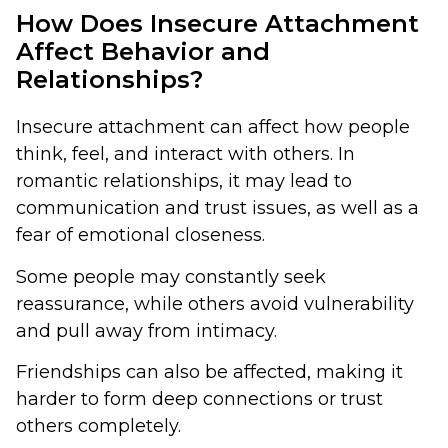
How Does Insecure Attachment
Affect Behavior and
Relationships?
Insecure attachment can affect how people
think, feel, and interact with others. In
romantic relationships, it may lead to
communication and trust issues, as well as a
fear of emotional closeness.
Some people may constantly seek
reassurance, while others avoid vulnerability
and pull away from intimacy.
Friendships can also be affected, making it
harder to form deep connections or trust
others completely.