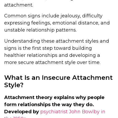
attachment.
Common signs include jealousy, difficulty
expressing feelings, emotional distance, and
unstable relationship patterns.
Understanding these attachment styles and
signs is the first step toward building
healthier relationships and developing a
more secure attachment style over time.
What Is an Insecure Attachment
Style?
Attachment theory explains why people
form relationships the way they do.
Developed by
psychiatrist John Bowlby in