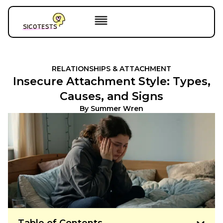
RELATIONSHIPS & ATTACHMENT
Insecure Attachment Style: Types,
Causes, and Signs
By
Summer Wren