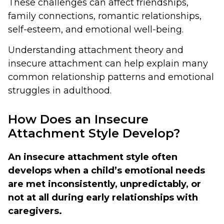
These challenges can affect friendships,
family connections, romantic relationships,
self-esteem, and emotional well-being.
Understanding attachment theory and
insecure attachment can help explain many
common relationship patterns and emotional
struggles in adulthood.
How Does an Insecure
Attachment Style Develop?
An insecure attachment style often
develops when a child’s emotional needs
are met inconsistently, unpredictably, or
not at all during early relationships with
caregivers.