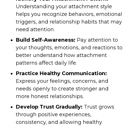
Understanding your attachment style
helps you recognize behaviors, emotional
triggers, and relationship habits that may
need attention.
Build Self-Awareness:
Pay attention to
your thoughts, emotions, and reactions to
better understand how attachment
patterns affect daily life.
Practice Healthy Communication:
Express your feelings, concerns, and
needs openly to create stronger and
more honest relationships.
Develop Trust Gradually:
Trust grows
through positive experiences,
consistency, and allowing healthy