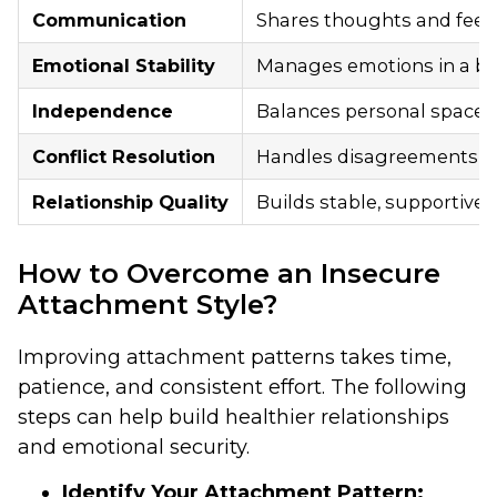
Communication
Shares thoughts and feel
Emotional Stability
Manages emotions in a b
Independence
Balances personal space 
Conflict Resolution
Handles disagreements ca
Relationship Quality
Builds stable, supportive,
How to Overcome an Insecure
Attachment Style?
Improving attachment patterns takes time,
patience, and consistent effort. The following
steps can help build healthier relationships
and emotional security.
Identify Your Attachment Pattern: