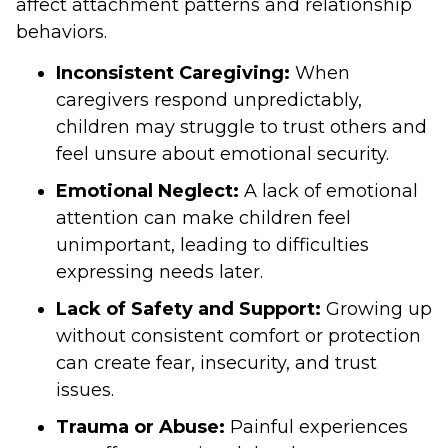
affect attachment patterns and relationship
behaviors.
Inconsistent Caregiving:
When
caregivers respond unpredictably,
children may struggle to trust others and
feel unsure about emotional security.
Emotional Neglect:
A lack of emotional
attention can make children feel
unimportant, leading to difficulties
expressing needs later.
Lack of Safety and Support:
Growing up
without consistent comfort or protection
can create fear, insecurity, and trust
issues.
Trauma or Abuse:
Painful experiences