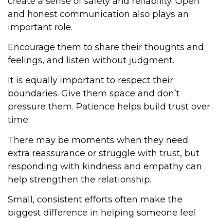
create a sense of safety and reliability. Open
and honest communication also plays an
important role.
Encourage them to share their thoughts and
feelings, and listen without judgment.
It is equally important to respect their
boundaries. Give them space and don’t
pressure them. Patience helps build trust over
time.
There may be moments when they need
extra reassurance or struggle with trust, but
responding with kindness and empathy can
help strengthen the relationship.
Small, consistent efforts often make the
biggest difference in helping someone feel