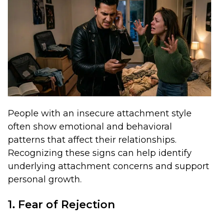
People with an insecure attachment style
often show emotional and behavioral
patterns that affect their relationships.
Recognizing these signs can help identify
underlying attachment concerns and support
personal growth.
1. Fear of Rejection