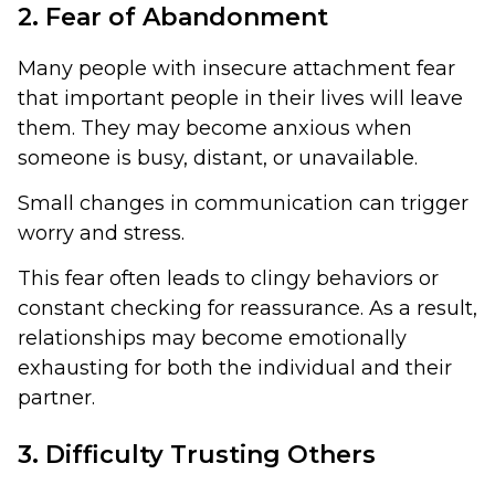
2. Fear of Abandonment
Many people with insecure attachment fear
that important people in their lives will leave
them. They may become anxious when
someone is busy, distant, or unavailable.
Small changes in communication can trigger
worry and stress.
This fear often leads to clingy behaviors or
constant checking for reassurance. As a result,
relationships may become emotionally
exhausting for both the individual and their
partner.
3. Difficulty Trusting Others