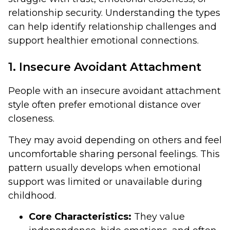
relationship security. Understanding the types
can help identify relationship challenges and
support healthier emotional connections.
1. Insecure Avoidant Attachment
People with an insecure avoidant attachment
style often prefer emotional distance over
closeness.
They may avoid depending on others and feel
uncomfortable sharing personal feelings. This
pattern usually develops when emotional
support was limited or unavailable during
childhood.
Core Characteristics:
They value