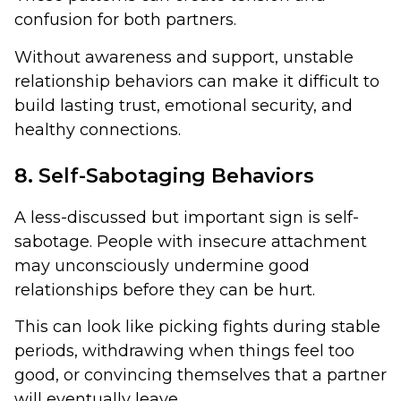
confusion for both partners.
Without awareness and support, unstable
relationship behaviors can make it difficult to
build lasting trust, emotional security, and
healthy connections.
8. Self-Sabotaging Behaviors
A less-discussed but important sign is self-
sabotage. People with insecure attachment
may unconsciously undermine good
relationships before they can be hurt.
This can look like picking fights during stable
periods, withdrawing when things feel too
good, or convincing themselves that a partner
will eventually leave.