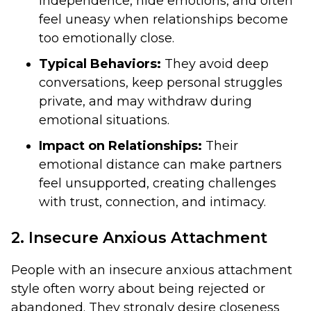
independence, hide emotions, and often
feel uneasy when relationships become
too emotionally close.
Typical Behaviors:
They avoid deep
conversations, keep personal struggles
private, and may withdraw during
emotional situations.
Impact on Relationships:
Their
emotional distance can make partners
feel unsupported, creating challenges
with trust, connection, and intimacy.
2. Insecure Anxious Attachment
People with an insecure anxious attachment
style often worry about being rejected or
abandoned. They strongly desire closeness