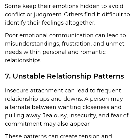
Some keep their emotions hidden to avoid
conflict or judgment. Others find it difficult to
identify their feelings altogether.
Poor emotional communication can lead to
misunderstandings, frustration, and unmet
needs within personal and romantic
relationships.
7. Unstable Relationship Patterns
Insecure attachment can lead to frequent
relationship ups and downs. A person may
alternate between wanting closeness and
pulling away. Jealousy, insecurity, and fear of
commitment may also appear.
These patterns can create tension and