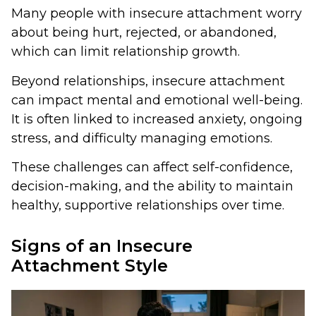
Many people with insecure attachment worry
about being hurt, rejected, or abandoned,
which can limit relationship growth.
Beyond relationships, insecure attachment
can impact mental and emotional well-being.
It is often linked to increased anxiety, ongoing
stress, and difficulty managing emotions.
These challenges can affect self-confidence,
decision-making, and the ability to maintain
healthy, supportive relationships over time.
Signs of an Insecure
Attachment Style