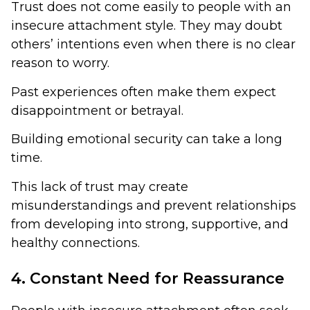
Trust does not come easily to people with an
insecure attachment style. They may doubt
others’ intentions even when there is no clear
reason to worry.
Past experiences often make them expect
disappointment or betrayal.
Building emotional security can take a long
time.
This lack of trust may create
misunderstandings and prevent relationships
from developing into strong, supportive, and
healthy connections.
4. Constant Need for Reassurance