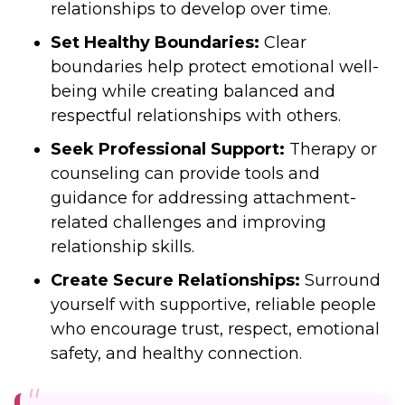
relationships to develop over time.
Set Healthy Boundaries:
Clear
boundaries help protect emotional well-
being while creating balanced and
respectful relationships with others.
Seek Professional Support:
Therapy or
counseling can provide tools and
guidance for addressing attachment-
related challenges and improving
relationship skills.
Create Secure Relationships:
Surround
yourself with supportive, reliable people
who encourage trust, respect, emotional
safety, and healthy connection.