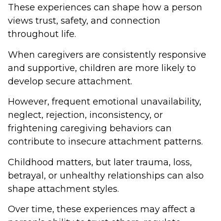
These experiences can shape how a person
views trust, safety, and connection
throughout life.
When caregivers are consistently responsive
and supportive, children are more likely to
develop secure attachment.
However, frequent emotional unavailability,
neglect, rejection, inconsistency, or
frightening caregiving behaviors can
contribute to insecure attachment patterns.
Childhood matters, but later trauma, loss,
betrayal, or unhealthy relationships can also
shape attachment styles.
Over time, these experiences may affect a