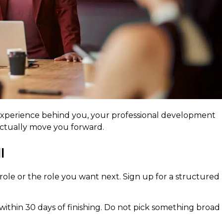
 experience behind you, your professional development
 actually move you forward.
l
 role or the role you want next. Sign up for a structured
within 30 days of finishing. Do not pick something broad 