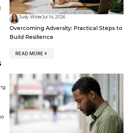
d
Judy Wilde
Jul 14, 2026
Overcoming Adversity: Practical Steps to
Build Resilience
: OVERCOMING ADVERSITY: PRACTICAL
READ MORE
s
ing
ho