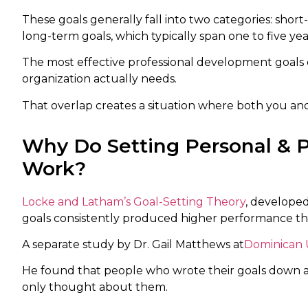
These goals generally fall into two categories: shor
long-term goals, which typically span one to five yea
The most effective professional development goals
organization actually needs.
That overlap creates a situation where both you an
Why Do Setting Personal & 
Work?
Locke and Latham’s Goal-Setting Theory
, developed
goals consistently produced higher performance than
A separate study by Dr. Gail Matthews at
Dominican U
He found that people who wrote their goals down ac
only thought about them.