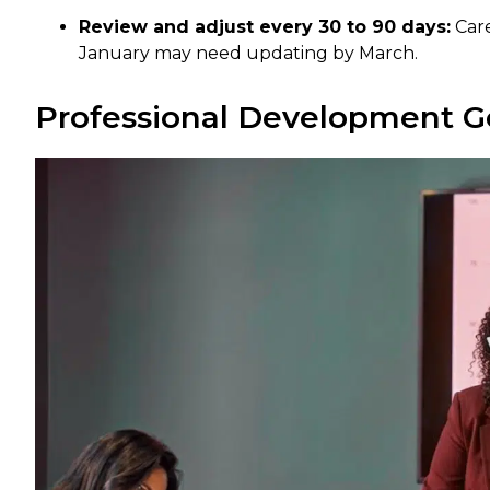
Review and adjust every 30 to 90 days:
Care
January may need updating by March.
Professional Development G