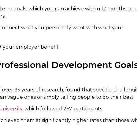
t-term goals, which you can achieve within 12 months, an
rs.
 connect what you personally want with what your
d your employer benefit.
Professional Development Goal
 over 35 years of research, found that specific, challeng
 vague ones or simply telling people to do their best.
niversity
, which followed 267 participants.
hieved them at significantly higher rates than those w