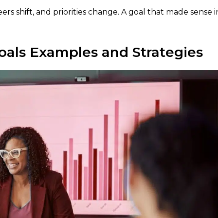
ers shift, and priorities change. A goal that made sense i
oals Examples and Strategies