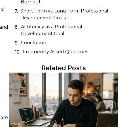
Burnout
al
Short-Term vs. Long-Term Professional
Development Goals
AI Literacy as a Professional
 and
Development Goal
Conclusion
Frequently Asked Questions
Related Posts
 are