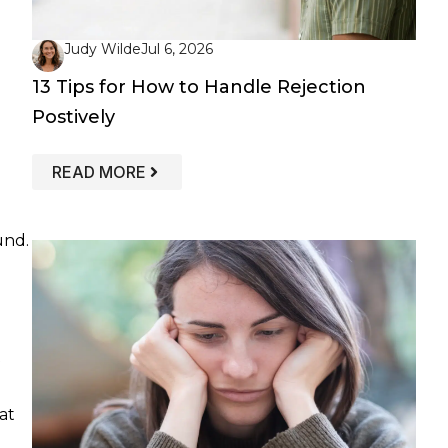
Judy Wilde
Jul 6, 2026
13 Tips for How to Handle Rejection
Postively
: 13 TIPS FOR HOW TO HANDLE REJEC
READ MORE
und.
t
at