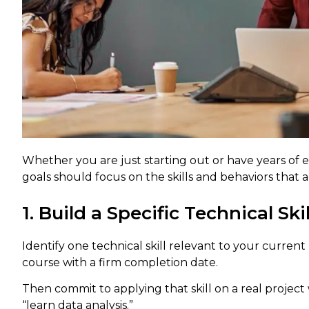
Whether you are just starting out or have years of
goals should focus on the skills and behaviors that
1. Build a Specific Technical Skil
Identify one technical skill relevant to your current
course with a firm completion date.
Then commit to applying that skill on a real project 
“learn data analysis.”