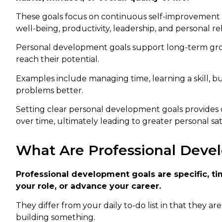
These goals focus on continuous self-improvement 
well-being, productivity, leadership, and personal rel
Personal development goals support long-term grow
reach their potential.
Examples include managing time, learning a skill, bu
problems better.
Setting clear personal development goals provides d
over time, ultimately leading to greater personal sat
What Are Professional Deve
Professional development goals are specific, tim
your role, or advance your career.
They differ from your daily to-do list in that they a
building something.