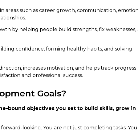
in areas such as career growth, communication, emotion
ationships.
th by helping people build strengths, fix weaknesses,
ilding confidence, forming healthy habits, and solving
irection, increases motivation, and helps track progress
isfaction and professional success.
lopment Goals?
e-bound objectives you set to build skills, grow in
re forward-looking. You are not just completing tasks. You