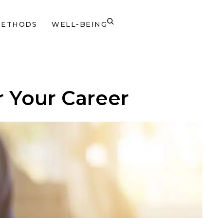
METHODS
WELL-BEING
r Your Career