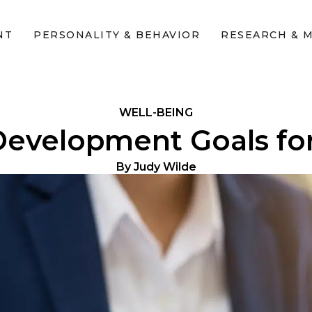
NT
PERSONALITY & BEHAVIOR
RESEARCH & 
WELL-BEING
Development Goals fo
By
Judy Wilde