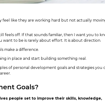
y feel like they are working hard but not actually movin
 feels off. If that sounds familiar, then I want you to k
t to be is rarely about effort. It is about direction.
ls make a difference.
ing in place and start building something real.
xamples of personal development goals and strategies you 
areer.
ment Goals?
ves people set to improve their skills, knowledge,