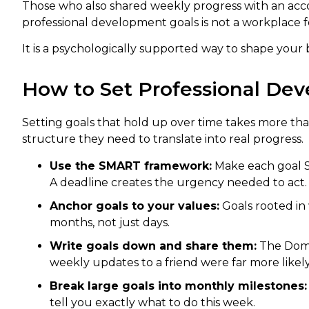
Those who also shared weekly progress with an accou
professional development goals is not a workplace f
It is a psychologically supported way to shape your 
How to Set Professional Dev
Setting goals that hold up over time takes more tha
structure they need to translate into real progress.
Use the SMART framework:
Make each goal S
A deadline creates the urgency needed to act.
Anchor goals to your values:
Goals rooted in
months, not just days.
Write goals down and share them:
The Domin
weekly updates to a friend were far more likel
Break large goals into monthly milestones:
tell you exactly what to do this week.