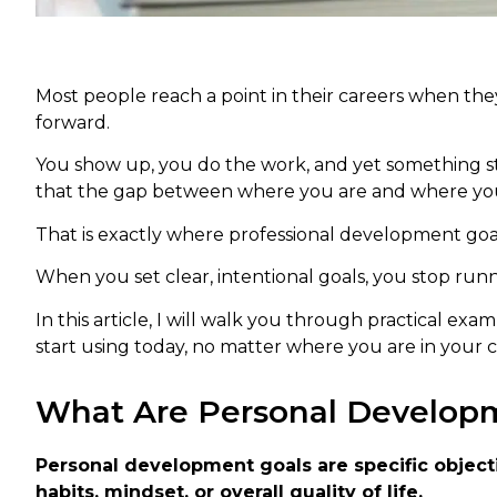
Most people reach a point in their careers when the
forward.
You show up, you do the work, and yet something still
that the gap between where you are and where you wan
That is exactly where professional development goa
When you set clear, intentional goals, you stop runn
In this article, I will walk you through practical e
start using today, no matter where you are in your c
What Are Personal Develop
Personal development goals are specific objecti
habits, mindset, or overall quality of life.