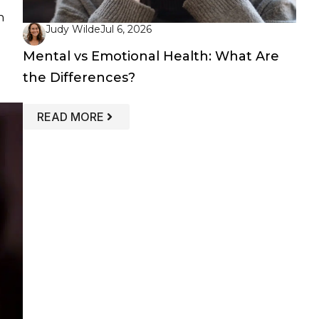
n
Judy Wilde
Jul 6, 2026
Mental vs Emotional Health: What Are
the Differences?
: MENTAL VS EMOTIONAL HEALTH: WH
READ MORE