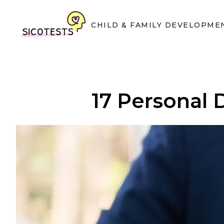
CHILD & FAMILY DEVELOPME
17 Personal 