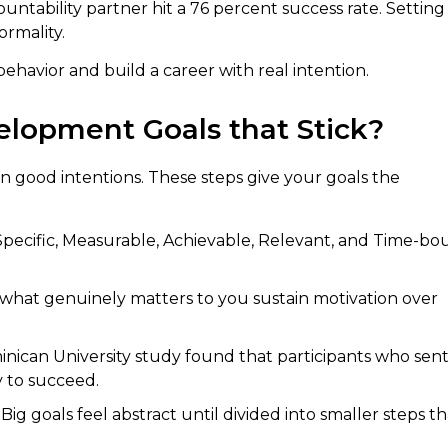
ntability partner hit a 76 percent success rate. Setting
ormality.
behavior and build a career with real intention.
elopment Goals that Stick?
n good intentions. These steps give your goals the
pecific, Measurable, Achievable, Relevant, and Time-bo
 what genuinely matters to you sustain motivation over
ican University study found that participants who sen
y to succeed.
Big goals feel abstract until divided into smaller steps th