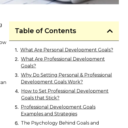
g
Table of Contents
now
What Are Personal Development Goals?
What Are Professional Development
Goals?
Why Do Setting Personal & Professional
Development Goals Work?
can
How to Set Professional Development
Goals that Stick?
Professional Development Goals
Examples and Strategies
The Psychology Behind Goals and