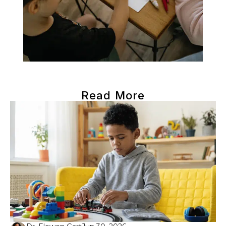
Read More