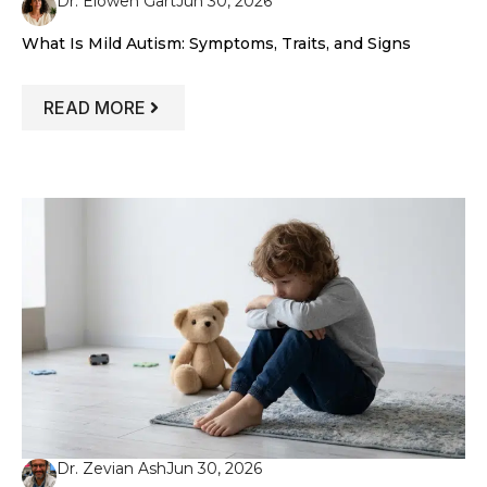
Dr. Elowen Gart
Jun 30, 2026
What Is Mild Autism: Symptoms, Traits, and Signs
: WHAT IS MILD AUTISM: SYMPTOMS, TR
READ MORE
Dr. Zevian Ash
Jun 30, 2026