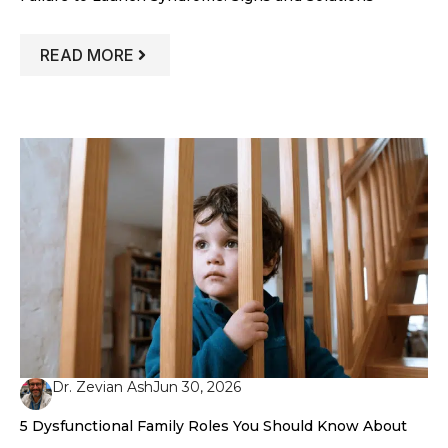
: FAILURE TO LAUNCH SYNDROME: SIG
READ MORE
Dr. Zevian Ash
Jun 30, 2026
5 Dysfunctional Family Roles You Should Know About