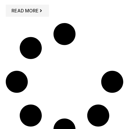
: 5 DYSFUNCTIONAL FAMILY ROLES Y
READ MORE