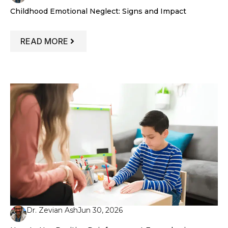
Childhood Emotional Neglect: Signs and Impact
: CHILDHOOD EMOTIONAL NEGLECT: SI
READ MORE
Dr. Zevian Ash
Jun 30, 2026