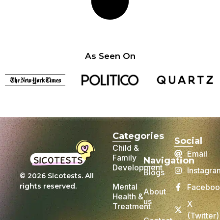
As Seen On
Categories
Social
Child &
Email
Family
Navigation
Development
Instagra
Blogs
© 2026 Sicotests. All
rights reserved.
Mental
Faceboo
About
Health &
us
X
Treatment
(Twitter)