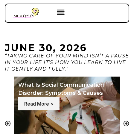
JUNE 30, 2026
“TAKING CARE OF YOUR MIND ISN’T A PAUSE
IN YOUR LIFE IT’S HOW YOU LEARN TO LIVE
IT GENTLY AND FULLY.”
What Is Social Communication
Th
Disorder: Symptoms & Causes
Cau
: What Is Social Communication Di
Read More >
R