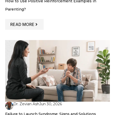
How to Use Positive Reinforcement Examples in
Parenting?
: HOW TO USE POSITIVE REINFORCEME
READ MORE
Dr. Zevian Ash
Jun 30, 2026
Failure to Launch Syndrome: Signs and Solutions