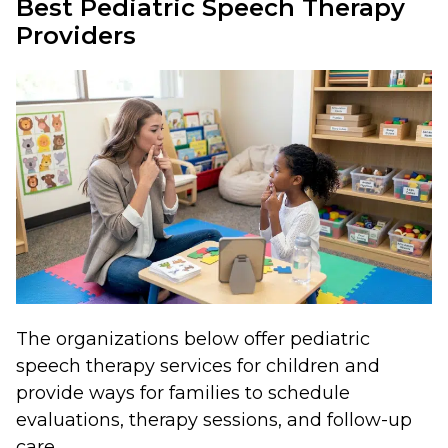
Best Pediatric Speech Therapy
Providers
The organizations below offer pediatric
speech therapy services for children and
provide ways for families to schedule
evaluations, therapy sessions, and follow-up
care.