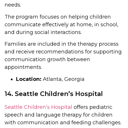
needs.
The program focuses on helping children
communicate effectively at home, in school,
and during social interactions.
Families are included in the therapy process
and receive recommendations for supporting
communication growth between
appointments.
Location:
Atlanta, Georgia
14. Seattle Children’s Hospital
Seattle Children’s Hospital
offers pediatric
speech and language therapy for children
with communication and feeding challenges.