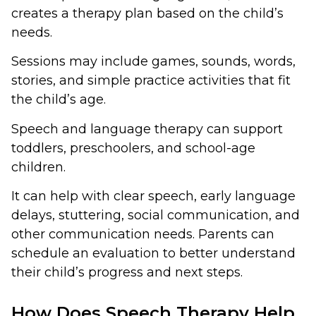
creates a therapy plan based on the child’s
needs.
Sessions may include games, sounds, words,
stories, and simple practice activities that fit
the child’s age.
Speech and language therapy can support
toddlers, preschoolers, and school-age
children.
It can help with clear speech, early language
delays, stuttering, social communication, and
other communication needs. Parents can
schedule an evaluation to better understand
their child’s progress and next steps.
How Does Speech Therapy Help