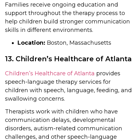
Families receive ongoing education and
support throughout the therapy process to
help children build stronger communication
skills in different environments.
Location:
Boston, Massachusetts
13. Children’s Healthcare of Atlanta
Children’s Healthcare of Atlanta
provides
speech-language therapy services for
children with speech, language, feeding, and
swallowing concerns.
Therapists work with children who have
communication delays, developmental
disorders, autism-related communication
challenges, and other speech-language