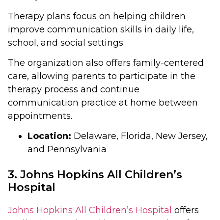
Therapy plans focus on helping children
improve communication skills in daily life,
school, and social settings.
The organization also offers family-centered
care, allowing parents to participate in the
therapy process and continue
communication practice at home between
appointments.
Location:
Delaware, Florida, New Jersey,
and Pennsylvania
3. Johns Hopkins All Children’s
Hospital
Johns Hopkins All Children’s Hospital
offers