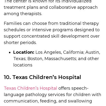
The center is known for its individualized
treatment plans and collaborative approach
among therapists.
Families can choose from traditional therapy
schedules or intensive programs designed to
support concentrated skill development over
shorter periods.
Location:
Los Angeles, California; Austin,
Texas; Boston, Massachusetts; and other
locations
10. Texas Children’s Hospital
Texas Children’s Hospital
offers speech-
language pathology services for children with
communication, feeding, and swallowing