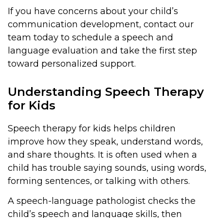
If you have concerns about your child’s
communication development, contact our
team today to schedule a speech and
language evaluation and take the first step
toward personalized support.
Understanding Speech Therapy
for Kids
Speech therapy for kids helps children
improve how they speak, understand words,
and share thoughts. It is often used when a
child has trouble saying sounds, using words,
forming sentences, or talking with others.
A speech-language pathologist checks the
child’s speech and language skills, then