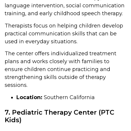
language intervention, social communication
training, and early childhood speech therapy.
Therapists focus on helping children develop
practical communication skills that can be
used in everyday situations.
The center offers individualized treatment
plans and works closely with families to
ensure children continue practicing and
strengthening skills outside of therapy
sessions.
Location:
Southern California
7. Pediatric Therapy Center (PTC
Kids)