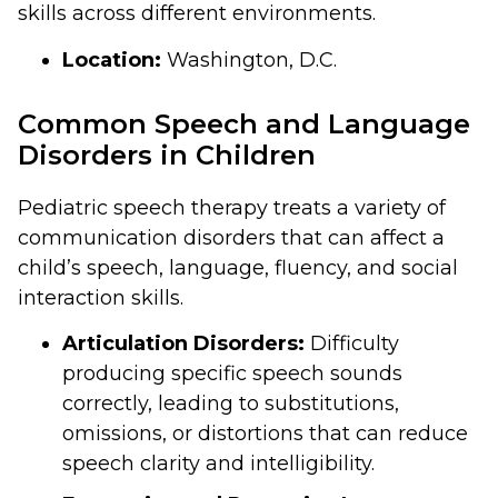
skills across different environments.
Location:
Washington, D.C.
Common Speech and Language
Disorders in Children
Pediatric speech therapy treats a variety of
communication disorders that can affect a
child’s speech, language, fluency, and social
interaction skills.
Articulation Disorders:
Difficulty
producing specific speech sounds
correctly, leading to substitutions,
omissions, or distortions that can reduce
speech clarity and intelligibility.