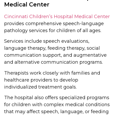
Medical Center
Cincinnati Children’s Hospital Medical Center
provides comprehensive speech-language
pathology services for children of all ages.
Services include speech evaluations,
language therapy, feeding therapy, social
communication support, and augmentative
and alternative communication programs.
Therapists work closely with families and
healthcare providers to develop
individualized treatment goals.
The hospital also offers specialized programs
for children with complex medical conditions
that may affect speech, language, or feeding