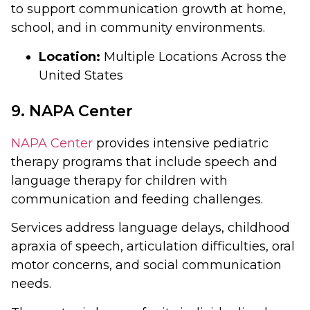
to support communication growth at home,
school, and in community environments.
Location:
Multiple Locations Across the
United States
9. NAPA Center
NAPA Center
provides intensive pediatric
therapy programs that include speech and
language therapy for children with
communication and feeding challenges.
Services address language delays, childhood
apraxia of speech, articulation difficulties, oral
motor concerns, and social communication
needs.