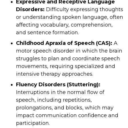
Expressive and Receptive Language
Disorders:
Difficulty expressing thoughts
or understanding spoken language, often
affecting vocabulary, comprehension,
and sentence formation.
Childhood Apraxia of Speech (CAS):
A
motor speech disorder in which the brain
struggles to plan and coordinate speech
movements, requiring specialized and
intensive therapy approaches.
Fluency Disorders (Stuttering):
Interruptions in the normal flow of
speech, including repetitions,
prolongations, and blocks, which may
impact communication confidence and
participation.