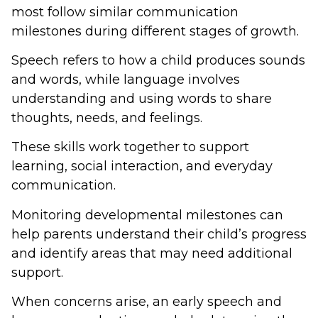
most follow similar communication
milestones during different stages of growth.
Speech refers to how a child produces sounds
and words, while language involves
understanding and using words to share
thoughts, needs, and feelings.
These skills work together to support
learning, social interaction, and everyday
communication.
Monitoring developmental milestones can
help parents understand their child’s progress
and identify areas that may need additional
support.
When concerns arise, an early speech and