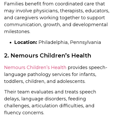
Families benefit from coordinated care that
may involve physicians, therapists, educators,
and caregivers working together to support
communication, growth, and developmental
milestones.
Location:
Philadelphia, Pennsylvania
2. Nemours Children’s Health
Nemours Children’s Health
provides speech-
language pathology services for infants,
toddlers, children, and adolescents.
Their team evaluates and treats speech
delays, language disorders, feeding
challenges, articulation difficulties, and
fluency concerns.