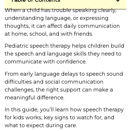
Table of Contents
When a child has trouble speaking clearly,
understanding language, or expressing
thoughts, it can affect daily communication
at home, school, and with friends.
Pediatric speech therapy helps children build
the speech and language skills they need to
communicate with confidence.
From early language delays to speech sound
difficulties and social communication
challenges, the right support can make a
meaningful difference.
In this guide, you’ll learn how speech therapy
for kids works, key signs to watch for, and
what to expect during care.