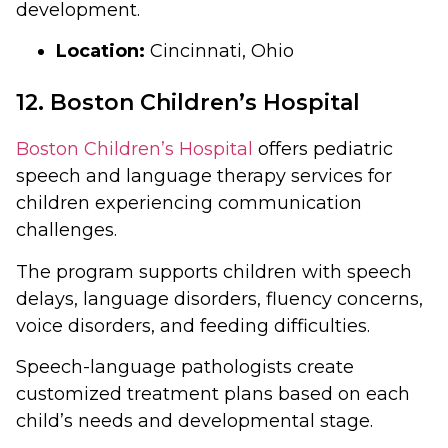
development.
Location:
Cincinnati, Ohio
12. Boston Children’s Hospital
Boston Children’s Hospital
offers pediatric
speech and language therapy services for
children experiencing communication
challenges.
The program supports children with speech
delays, language disorders, fluency concerns,
voice disorders, and feeding difficulties.
Speech-language pathologists create
customized treatment plans based on each
child’s needs and developmental stage.