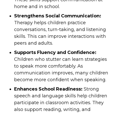
home and in school.
Strengthens Social Communication:
Therapy helps children practice
conversations, turn-taking, and listening
skills. This can improve interactions with
peers and adults.
Supports Fluency and Confidence:
Children who stutter can learn strategies
to speak more comfortably. As
communication improves, many children
become more confident when speaking.
Enhances School Readiness:
Strong
speech and language skills help children
participate in classroom activities. They
also support reading, writing, and