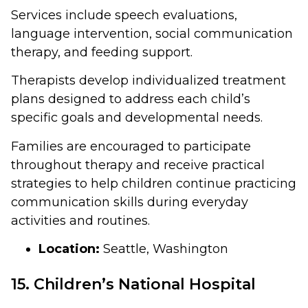
Services include speech evaluations,
language intervention, social communication
therapy, and feeding support.
Therapists develop individualized treatment
plans designed to address each child’s
specific goals and developmental needs.
Families are encouraged to participate
throughout therapy and receive practical
strategies to help children continue practicing
communication skills during everyday
activities and routines.
Location:
Seattle, Washington
15. Children’s National Hospital