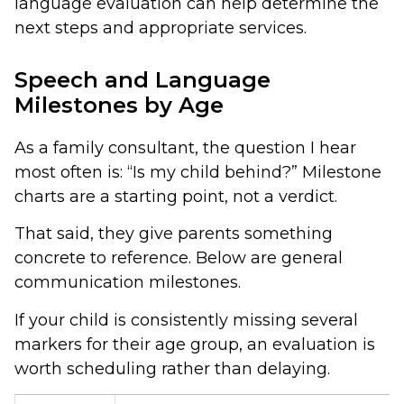
language evaluation can help determine the
next steps and appropriate services.
Speech and Language
Milestones by Age
As a family consultant, the question I hear
most often is: “Is my child behind?” Milestone
charts are a starting point, not a verdict.
That said, they give parents something
concrete to reference. Below are general
communication milestones.
If your child is consistently missing several
markers for their age group, an evaluation is
worth scheduling rather than delaying.