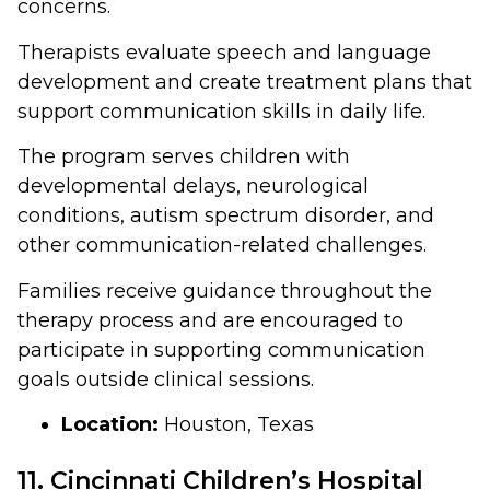
concerns.
Therapists evaluate speech and language
development and create treatment plans that
support communication skills in daily life.
The program serves children with
developmental delays, neurological
conditions, autism spectrum disorder, and
other communication-related challenges.
Families receive guidance throughout the
therapy process and are encouraged to
participate in supporting communication
goals outside clinical sessions.
Location:
Houston, Texas
11. Cincinnati Children’s Hospital