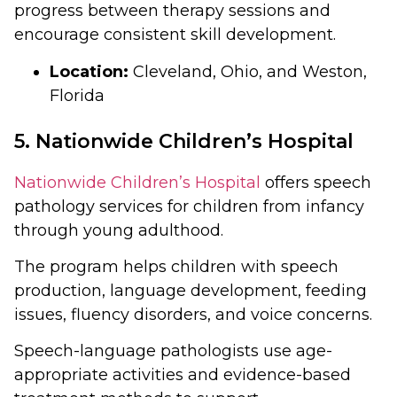
progress between therapy sessions and
encourage consistent skill development.
Location:
Cleveland, Ohio, and Weston,
Florida
5. Nationwide Children’s Hospital
Nationwide Children’s Hospital
offers speech
pathology services for children from infancy
through young adulthood.
The program helps children with speech
production, language development, feeding
issues, fluency disorders, and voice concerns.
Speech-language pathologists use age-
appropriate activities and evidence-based