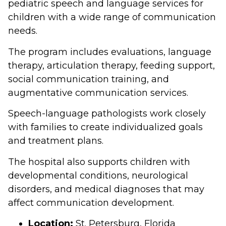
pediatric speech and language services for
children with a wide range of communication
needs.
The program includes evaluations, language
therapy, articulation therapy, feeding support,
social communication training, and
augmentative communication services.
Speech-language pathologists work closely
with families to create individualized goals
and treatment plans.
The hospital also supports children with
developmental conditions, neurological
disorders, and medical diagnoses that may
affect communication development.
Location:
St. Petersburg, Florida