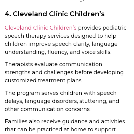
4. Cleveland Clinic Children’s
Cleveland Clinic Children’s
provides pediatric
speech therapy services designed to help
children improve speech clarity, language
understanding, fluency, and voice skills.
Therapists evaluate communication
strengths and challenges before developing
customized treatment plans.
The program serves children with speech
delays, language disorders, stuttering, and
other communication concerns.
Families also receive guidance and activities
that can be practiced at home to support