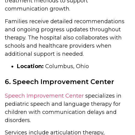
treatment methods to support
communication growth.
Families receive detailed recommendations
and ongoing progress updates throughout
therapy. The hospital also collaborates with
schools and healthcare providers when
additional support is needed.
Location:
Columbus, Ohio
6. Speech Improvement Center
Speech Improvement Center
specializes in
pediatric speech and language therapy for
children with communication delays and
disorders.
Services include articulation therapy,