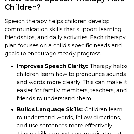
Children?
Speech therapy helps children develop
communication skills that support learning,
friendships, and daily activities. Each therapy
plan focuses on a child’s specific needs and
goals to encourage steady progress.
Improves Speech Clarity:
Therapy helps
children learn how to pronounce sounds
and words more clearly. This can make it
easier for family members, teachers, and
friends to understand them.
Builds Language Skills:
Children learn
to understand words, follow directions,
and use sentences more effectively.
These skills support communication at