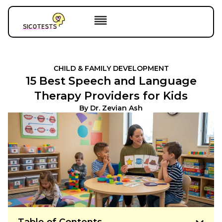
CHILD & FAMILY DEVELOPMENT
15 Best Speech and Language
Therapy Providers for Kids
By
Dr. Zevian Ash