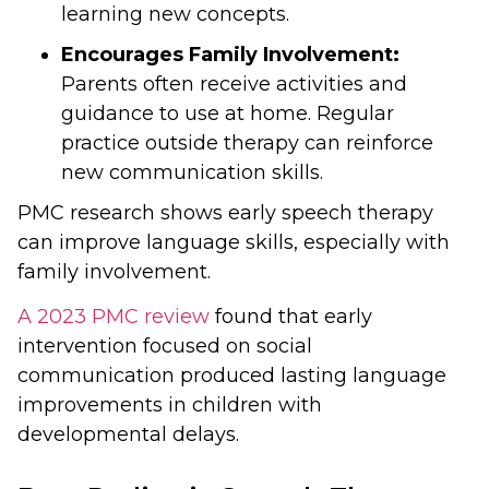
learning new concepts.
Encourages Family Involvement:
Parents often receive activities and
guidance to use at home. Regular
practice outside therapy can reinforce
new communication skills.
PMC research shows early speech therapy
can improve language skills, especially with
family involvement.
A 2023 PMC review
found that early
intervention focused on social
communication produced lasting language
improvements in children with
developmental delays.