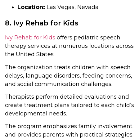
Location:
Las Vegas, Nevada
8. Ivy Rehab for Kids
Ivy Rehab for Kids
offers pediatric speech
therapy services at numerous locations across
the United States.
The organization treats children with speech
delays, language disorders, feeding concerns,
and social communication challenges.
Therapists perform detailed evaluations and
create treatment plans tailored to each child’s
developmental needs.
The program emphasizes family involvement
and provides parents with practical strategies