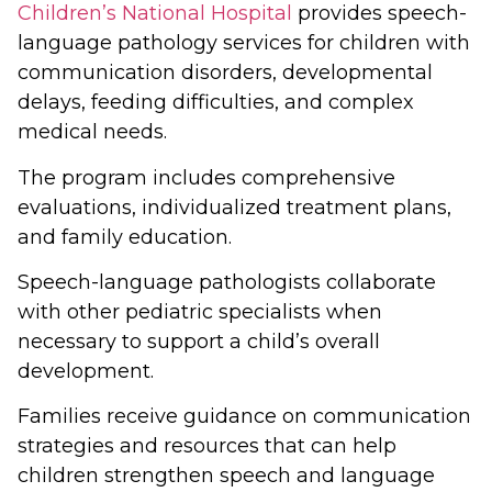
Children’s National Hospital
provides speech-
language pathology services for children with
communication disorders, developmental
delays, feeding difficulties, and complex
medical needs.
The program includes comprehensive
evaluations, individualized treatment plans,
and family education.
Speech-language pathologists collaborate
with other pediatric specialists when
necessary to support a child’s overall
development.
Families receive guidance on communication
strategies and resources that can help
children strengthen speech and language