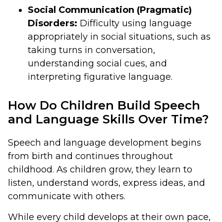
Social Communication (Pragmatic)
Disorders:
Difficulty using language
appropriately in social situations, such as
taking turns in conversation,
understanding social cues, and
interpreting figurative language.
How Do Children Build Speech
and Language Skills Over Time?
Speech and language development begins
from birth and continues throughout
childhood. As children grow, they learn to
listen, understand words, express ideas, and
communicate with others.
While every child develops at their own pace,