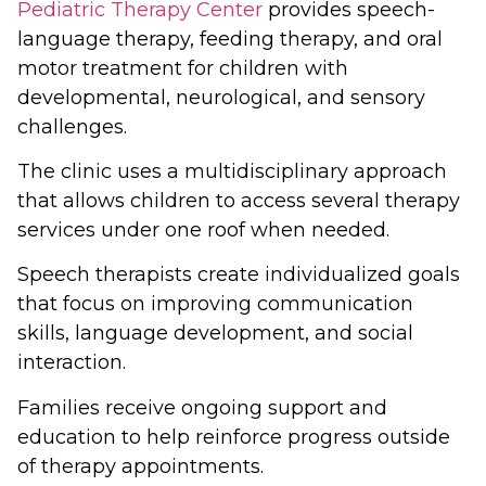
Pediatric Therapy Center
provides speech-
language therapy, feeding therapy, and oral
motor treatment for children with
developmental, neurological, and sensory
challenges.
The clinic uses a multidisciplinary approach
that allows children to access several therapy
services under one roof when needed.
Speech therapists create individualized goals
that focus on improving communication
skills, language development, and social
interaction.
Families receive ongoing support and
education to help reinforce progress outside
of therapy appointments.