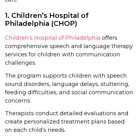
1. Children’s Hospital of
Philadelphia (CHOP)
Children’s Hospital of Philadelphia
offers
comprehensive speech and language therapy
services for children with communication
challenges.
The program supports children with speech
sound disorders, language delays, stuttering,
feeding difficulties, and social communication
concerns.
Therapists conduct detailed evaluations and
create personalized treatment plans based
on each child’s needs.