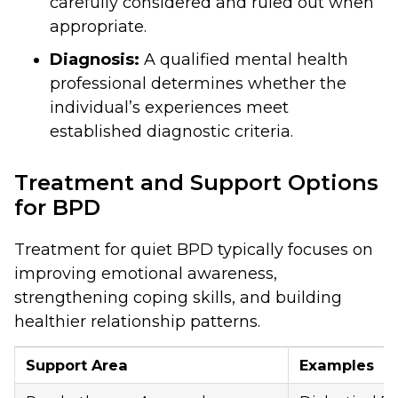
carefully considered and ruled out when
appropriate.
Diagnosis:
A qualified mental health
professional determines whether the
individual’s experiences meet
established diagnostic criteria.
Treatment and Support Options
for BPD
Treatment for quiet BPD typically focuses on
improving emotional awareness,
strengthening coping skills, and building
healthier relationship patterns.
Support Area
Examples