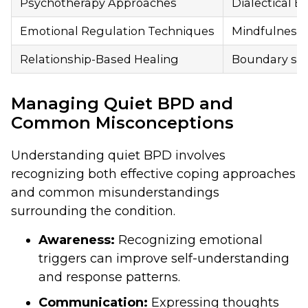
Psychotherapy Approaches
Dialectical 
Emotional Regulation Techniques
Mindfulness p
Relationship-Based Healing
Boundary sett
Managing Quiet BPD and
Common Misconceptions
Understanding quiet BPD involves
recognizing both effective coping approaches
and common misunderstandings
surrounding the condition.
Awareness:
Recognizing emotional
triggers can improve self-understanding
and response patterns.
Communication:
Expressing thoughts