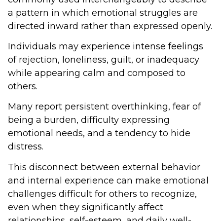
a pattern in which emotional struggles are
directed inward rather than expressed openly.
Individuals may experience intense feelings
of rejection, loneliness, guilt, or inadequacy
while appearing calm and composed to
others.
Many report persistent overthinking, fear of
being a burden, difficulty expressing
emotional needs, and a tendency to hide
distress.
This disconnect between external behavior
and internal experience can make emotional
challenges difficult for others to recognize,
even when they significantly affect
relationships, self-esteem, and daily well-