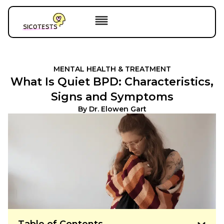
MENTAL HEALTH & TREATMENT
What Is Quiet BPD: Characteristics,
Signs and Symptoms
By
Dr. Elowen Gart