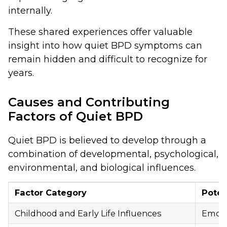
internally.
These shared experiences offer valuable
insight into how quiet BPD symptoms can
remain hidden and difficult to recognize for
years.
Causes and Contributing
Factors of Quiet BPD
Quiet BPD is believed to develop through a
combination of developmental, psychological,
environmental, and biological influences.
Factor Category
Poten
Childhood and Early Life Influences
Emotio