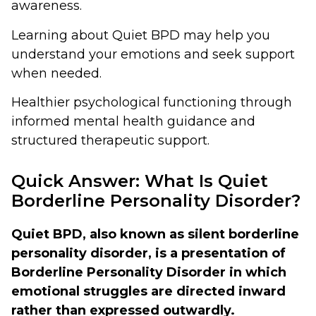
awareness.
Learning about Quiet BPD may help you
understand your emotions and seek support
when needed.
Healthier psychological functioning through
informed mental health guidance and
structured therapeutic support.
Quick Answer: What Is Quiet
Borderline Personality Disorder?
Quiet BPD, also known as silent borderline
personality disorder, is a presentation of
Borderline Personality Disorder in which
emotional struggles are directed inward
rather than expressed outwardly.