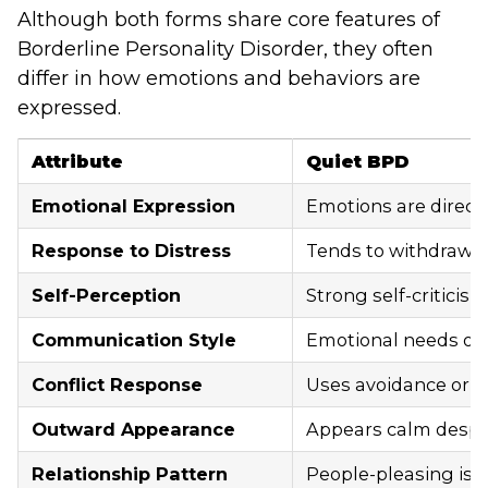
Although both forms share core features of
Borderline Personality Disorder, they often
differ in how emotions and behaviors are
expressed.
Attribute
Quiet BPD
Emotional Expression
Emotions are direct
Response to Distress
Tends to withdraw d
Self-Perception
Strong self-criticis
Communication Style
Emotional needs of
Conflict Response
Uses avoidance or si
Outward Appearance
Appears calm despit
Relationship Pattern
People-pleasing is