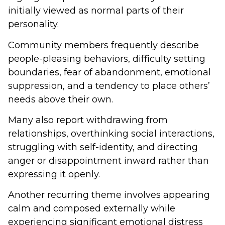
initially viewed as normal parts of their
personality.
Community members frequently describe
people-pleasing behaviors, difficulty setting
boundaries, fear of abandonment, emotional
suppression, and a tendency to place others’
needs above their own.
Many also report withdrawing from
relationships, overthinking social interactions,
struggling with self-identity, and directing
anger or disappointment inward rather than
expressing it openly.
Another recurring theme involves appearing
calm and composed externally while
experiencing significant emotional distress