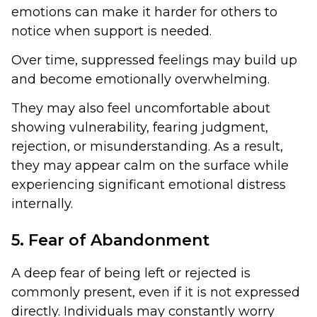
emotions can make it harder for others to
notice when support is needed.
Over time, suppressed feelings may build up
and become emotionally overwhelming.
They may also feel uncomfortable about
showing vulnerability, fearing judgment,
rejection, or misunderstanding. As a result,
they may appear calm on the surface while
experiencing significant emotional distress
internally.
5. Fear of Abandonment
A deep fear of being left or rejected is
commonly present, even if it is not expressed
directly. Individuals may constantly worry