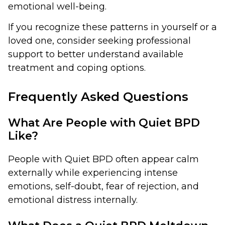
emotional well-being.
If you recognize these patterns in yourself or a
loved one, consider seeking professional
support to better understand available
treatment and coping options.
Frequently Asked Questions
What Are People with Quiet BPD
Like?
People with Quiet BPD often appear calm
externally while experiencing intense
emotions, self-doubt, fear of rejection, and
emotional distress internally.