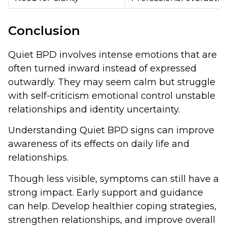
Conclusion
Quiet BPD involves intense emotions that are
often turned inward instead of expressed
outwardly. They may seem calm but struggle
with self-criticism emotional control unstable
relationships and identity uncertainty.
Understanding Quiet BPD signs can improve
awareness of its effects on daily life and
relationships.
Though less visible, symptoms can still have a
strong impact. Early support and guidance
can help. Develop healthier coping strategies,
strengthen relationships, and improve overall