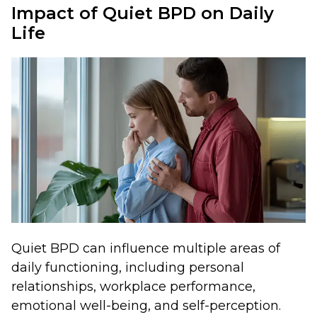
Impact of Quiet BPD on Daily
Life
Quiet BPD can influence multiple areas of
daily functioning, including personal
relationships, workplace performance,
emotional well-being, and self-perception.