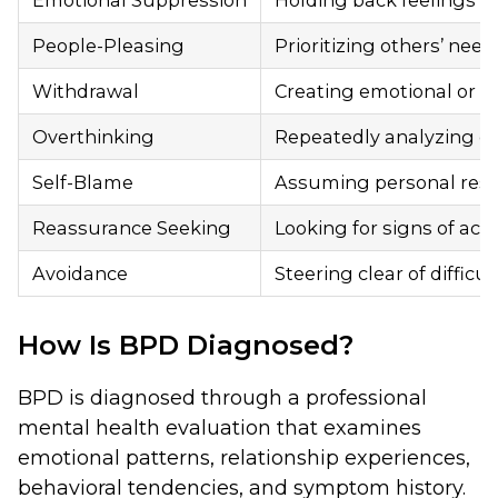
Emotional Suppression
Holding back feelings to 
People-Pleasing
Prioritizing others’ nee
Withdrawal
Creating emotional or ph
Overthinking
Repeatedly analyzing co
Self-Blame
Assuming personal respons
Reassurance Seeking
Looking for signs of acce
Avoidance
Steering clear of difficu
How Is BPD Diagnosed?
BPD is diagnosed through a professional
mental health evaluation that examines
emotional patterns, relationship experiences,
behavioral tendencies, and symptom history.