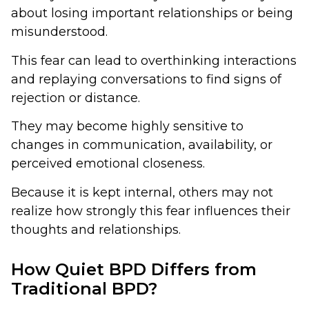
about losing important relationships or being
misunderstood.
This fear can lead to overthinking interactions
and replaying conversations to find signs of
rejection or distance.
They may become highly sensitive to
changes in communication, availability, or
perceived emotional closeness.
Because it is kept internal, others may not
realize how strongly this fear influences their
thoughts and relationships.
How Quiet BPD Differs from
Traditional BPD?