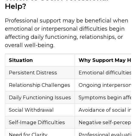
Help?
Professional support may be beneficial when
emotional or interpersonal difficulties begin
affecting daily functioning, relationships, or
overall well-being.
Situation
Why Support May He
Persistent Distress
Emotional difficulties 
Relationship Challenges
Ongoing interpersonal 
Daily Functioning Issues
Symptoms begin affectin
Social Withdrawal
Avoidance of social i
Self-Image Difficulties
Negative self-percepti
Need for Clarity
Professional evaluatio