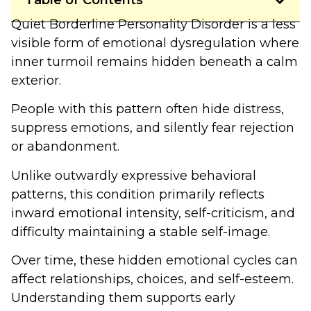
Table of Contents
Quiet Borderline Personality Disorder is a less
visible form of emotional dysregulation where
inner turmoil remains hidden beneath a calm
exterior.
People with this pattern often hide distress,
suppress emotions, and silently fear rejection
or abandonment.
Unlike outwardly expressive behavioral
patterns, this condition primarily reflects
inward emotional intensity, self-criticism, and
difficulty maintaining a stable self-image.
Over time, these hidden emotional cycles can
affect relationships, choices, and self-esteem.
Understanding them supports early