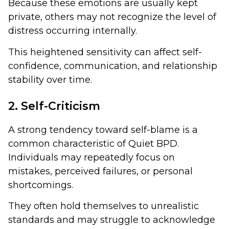
Because these emotions are usually kept
private, others may not recognize the level of
distress occurring internally.
This heightened sensitivity can affect self-
confidence, communication, and relationship
stability over time.
2. Self-Criticism
A strong tendency toward self-blame is a
common characteristic of Quiet BPD.
Individuals may repeatedly focus on
mistakes, perceived failures, or personal
shortcomings.
They often hold themselves to unrealistic
standards and may struggle to acknowledge