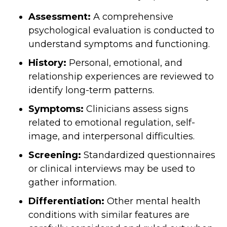
Assessment:
A comprehensive
psychological evaluation is conducted to
understand symptoms and functioning.
History:
Personal, emotional, and
relationship experiences are reviewed to
identify long-term patterns.
Symptoms:
Clinicians assess signs
related to emotional regulation, self-
image, and interpersonal difficulties.
Screening:
Standardized questionnaires
or clinical interviews may be used to
gather information.
Differentiation:
Other mental health
conditions with similar features are