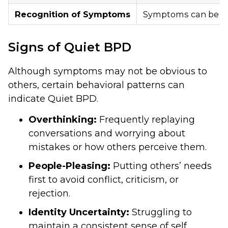
Recognition of Symptoms
Symptoms can be ha
Signs of Quiet BPD
Although symptoms may not be obvious to
others, certain behavioral patterns can
indicate Quiet BPD.
Overthinking:
Frequently replaying
conversations and worrying about
mistakes or how others perceive them.
People-Pleasing:
Putting others’ needs
first to avoid conflict, criticism, or
rejection.
Identity Uncertainty:
Struggling to
maintain a consistent sense of self,