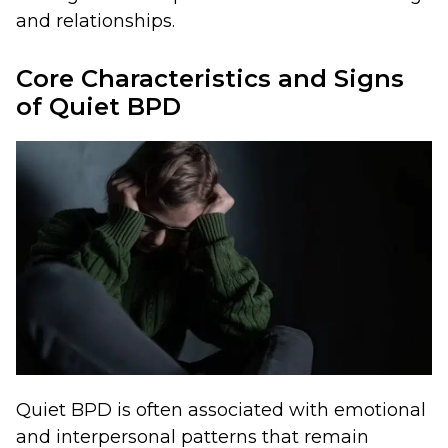
and relationships.
Core Characteristics and Signs
of Quiet BPD
Quiet BPD is often associated with emotional
and interpersonal patterns that remain