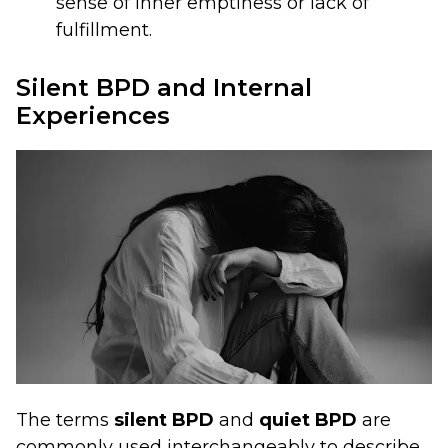
sense of inner emptiness or lack of
fulfillment.
Silent BPD and Internal
Experiences
The terms
silent BPD
and
quiet BPD
are
commonly used interchangeably to describe