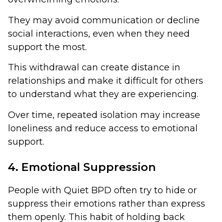
They may avoid communication or decline
social interactions, even when they need
support the most.
This withdrawal can create distance in
relationships and make it difficult for others
to understand what they are experiencing.
Over time, repeated isolation may increase
loneliness and reduce access to emotional
support.
4. Emotional Suppression
People with Quiet BPD often try to hide or
suppress their emotions rather than express
them openly. This habit of holding back