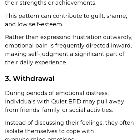
their strengths or achievements.
This pattern can contribute to guilt, shame,
and low self-esteem.
Rather than expressing frustration outwardly,
emotional pain is frequently directed inward,
making self-judgment a significant part of
their daily experience.
3. Withdrawal
During periods of emotional distress,
individuals with Quiet BPD may pull away
from friends, family, or social activities.
Instead of discussing their feelings, they often
isolate themselves to cope with
overwhelming emotions.