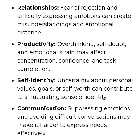
Relationships:
Fear of rejection and
difficulty expressing emotions can create
misunderstandings and emotional
distance.
Productivity:
Overthinking, self-doubt,
and emotional strain may affect
concentration, confidence, and task
completion.
Self-Identity:
Uncertainty about personal
values, goals, or self-worth can contribute
to a fluctuating sense of identity.
Communication:
Suppressing emotions
and avoiding difficult conversations may
make it harder to express needs
effectively.