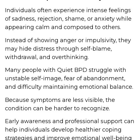
Individuals often experience intense feelings
of sadness, rejection, shame, or anxiety while
appearing calm and composed to others.
Instead of showing anger or impulsivity, they
may hide distress through self-blame,
withdrawal, and overthinking.
Many people with Quiet BPD struggle with
unstable self-image, fear of abandonment,
and difficulty maintaining emotional balance.
Because symptoms are less visible, the
condition can be harder to recognize.
Early awareness and professional support can
help individuals develop healthier coping
strategies and improve emotional well-being