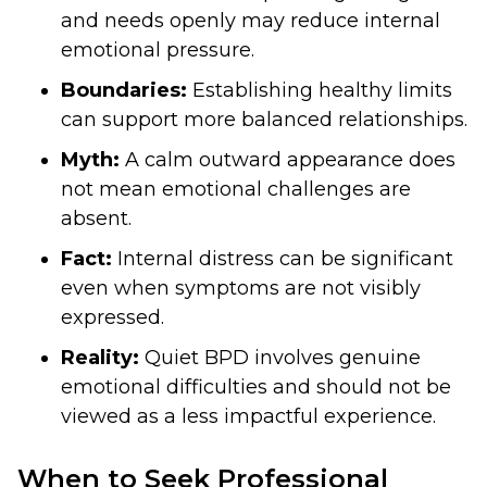
and needs openly may reduce internal
emotional pressure.
Boundaries:
Establishing healthy limits
can support more balanced relationships.
Myth:
A calm outward appearance does
not mean emotional challenges are
absent.
Fact:
Internal distress can be significant
even when symptoms are not visibly
expressed.
Reality:
Quiet BPD involves genuine
emotional difficulties and should not be
viewed as a less impactful experience.
When to Seek Professional