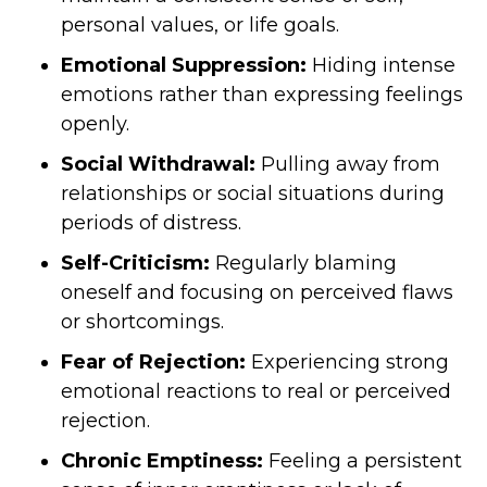
personal values, or life goals.
Emotional Suppression:
Hiding intense
emotions rather than expressing feelings
openly.
Social Withdrawal:
Pulling away from
relationships or social situations during
periods of distress.
Self-Criticism:
Regularly blaming
oneself and focusing on perceived flaws
or shortcomings.
Fear of Rejection:
Experiencing strong
emotional reactions to real or perceived
rejection.
Chronic Emptiness:
Feeling a persistent