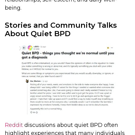
being.
Stories and Community Talks
About Quiet BPD
Reddit
discussions about quiet BPD often
highlight experiences that many individuals