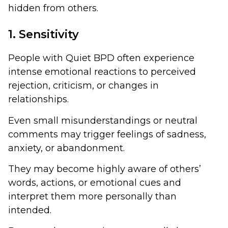
hidden from others.
1. Sensitivity
People with Quiet BPD often experience
intense emotional reactions to perceived
rejection, criticism, or changes in
relationships.
Even small misunderstandings or neutral
comments may trigger feelings of sadness,
anxiety, or abandonment.
They may become highly aware of others’
words, actions, or emotional cues and
interpret them more personally than
intended.