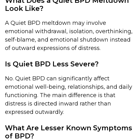
What Does a Quiet BPD Meltdown
Look Like?
A Quiet BPD meltdown may involve
emotional withdrawal, isolation, overthinking,
self-blame, and emotional shutdown instead
of outward expressions of distress.
Is Quiet BPD Less Severe?
No. Quiet BPD can significantly affect
emotional well-being, relationships, and daily
functioning. The main difference is that
distress is directed inward rather than
expressed outwardly.
What Are Lesser Known Symptoms
of BPD?