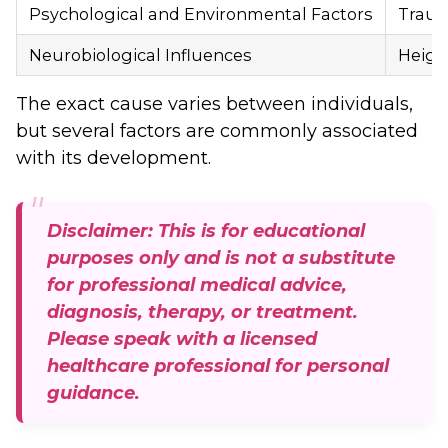
Psychological and Environmental Factors
Trauma
Neurobiological Influences
Height
The exact cause varies between individuals,
but several factors are commonly associated
with its development.
Disclaimer: This is for educational
purposes only and is not a substitute
for professional medical advice,
diagnosis, therapy, or treatment.
Please speak with a licensed
healthcare professional for personal
guidance.