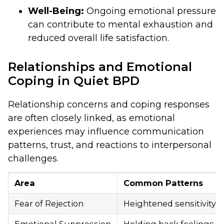
Well-Being:
Ongoing emotional pressure
can contribute to mental exhaustion and
reduced overall life satisfaction.
Relationships and Emotional
Coping in Quiet BPD
Relationship concerns and coping responses
are often closely linked, as emotional
experiences may influence communication
patterns, trust, and reactions to interpersonal
challenges.
Area
Common Patterns
Fear of Rejection
Heightened sensitivity to