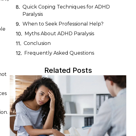
Quick Coping Techniques for ADHD
Paralysis
When to Seek Professional Help?
ple
Myths About ADHD Paralysis
Conclusion
Frequently Asked Questions
Related Posts
not
ces
ion.