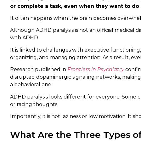
or complete a task, even when they want to do i
It often happens when the brain becomes overwhelm
Although ADHD paralysis is not an official medical d
with ADHD.
It is linked to challenges with executive functioning, 
organizing, and managing attention. As a result, even
Research published in
Frontiers in Psychiatry
confir
disrupted dopaminergic signaling networks, making ta
a behavioral one.
ADHD paralysis looks different for everyone. Some ca
or racing thoughts.
Importantly, it is not laziness or low motivation. It
What Are the Three Types o