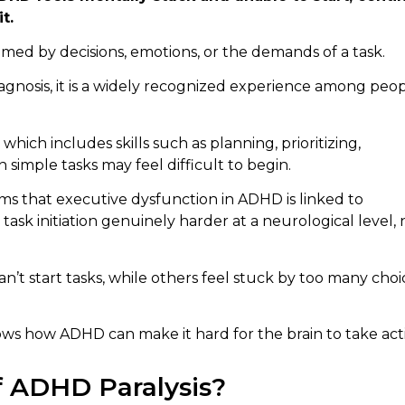
t.
ed by decisions, emotions, or the demands of a task.
iagnosis, it is a widely recognized experience among peo
which includes skills such as planning, prioritizing,
 simple tasks may feel difficult to begin.
ms that executive dysfunction in ADHD is linked to
sk initiation genuinely harder at a neurological level, 
n’t start tasks, while others feel stuck by too many choi
 shows how ADHD can make it hard for the brain to take act
f ADHD Paralysis?