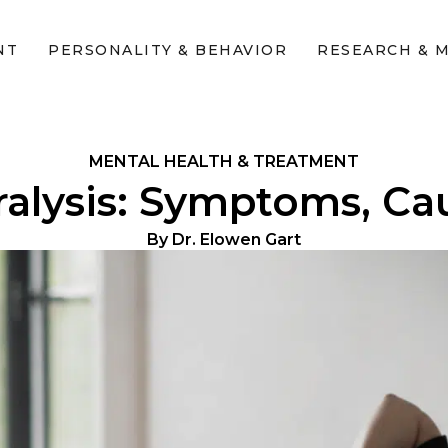
NT
PERSONALITY & BEHAVIOR
RESEARCH & 
MENTAL HEALTH & TREATMENT
alysis: Symptoms, Cau
By
Dr. Elowen Gart