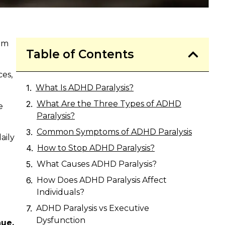
eem
Table of Contents
ces,
What Is ADHD Paralysis?
What Are the Three Types of ADHD
e
Paralysis?
Common Symptoms of ADHD Paralysis
aily
How to Stop ADHD Paralysis?
What Causes ADHD Paralysis?
How Does ADHD Paralysis Affect
Individuals?
ADHD Paralysis vs Executive
Dysfunction
nue,