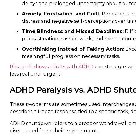
delays and prolonged uncertainty about outc
Anxiety, Frustration, and Guilt:
Repeated strug
distress and negative self-perceptions over tim
Time Blindness and Missed Deadlines:
Diffi
procrastination, rushed work, and missed com
Overthinking Instead of Taking Action:
Exce
meaningful progress on necessary tasks.
Research shows adults with ADHD
can struggle wit
less real until urgent.
ADHD Paralysis vs. ADHD Shutd
These two terms are sometimes used interchangeably,
describes a freeze response tied to a specific task, d
ADHD shutdown refers to a broader withdrawal, em
disengaged from their environment.