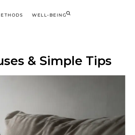
METHODS
WELL-BEING
ses & Simple Tips