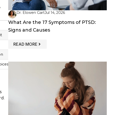
o
Dr. Elowen Gart
Jul 14, 2026
What Are the 17 Symptoms of PTSD:
Signs and Causes
it
: WHAT ARE THE 17 SYMPTOMS OF PT
READ MORE
on
oices
s
rd.