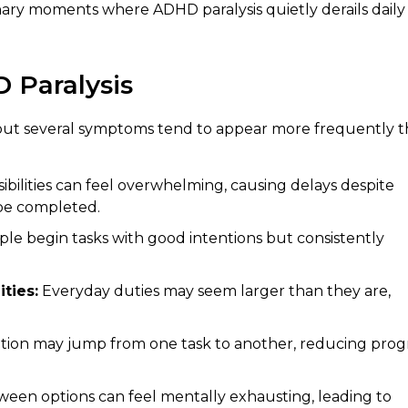
nary moments where ADHD paralysis quietly derails daily
Paralysis
, but several symptoms tend to appear more frequently 
bilities can feel overwhelming, causing delays despite
be completed.
e begin tasks with good intentions but consistently
ties:
Everyday duties may seem larger than they are,
tion may jump from one task to another, reducing prog
een options can feel mentally exhausting, leading to