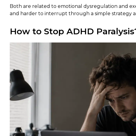
Both are related to emotional dysregulation and e
and harder to interrupt through a simple strategy a
How to Stop ADHD Paralysis