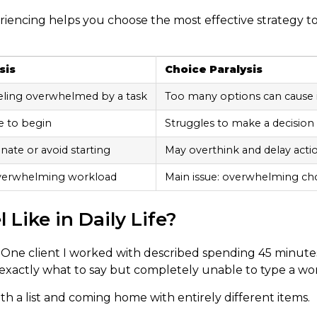
iencing helps you choose the most effective strategy t
sis
Choice Paralysis
eling overwhelmed by a task
Too many options can cause 
e to begin
Struggles to make a decision
nate or avoid starting
May overthink and delay acti
overwhelming workload
Main issue: overwhelming ch
Like in Daily Life?
. One client I worked with described spending 45 minute
 exactly what to say but completely unable to type a wo
h a list and coming home with entirely different items.