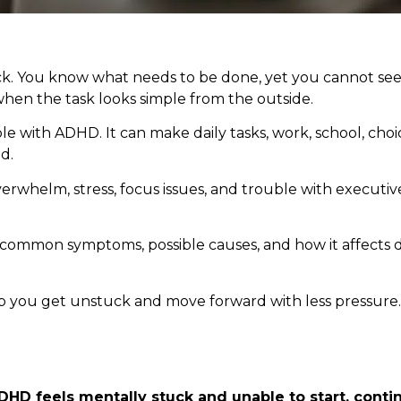
stuck. You know what needs to be done, yet you cannot s
y when the task looks simple from the outside.
 with ADHD. It can make daily tasks, work, school, choi
d.
to overwhelm, stress, focus issues, and trouble with executiv
the common symptoms, possible causes, and how it affects d
help you get unstuck and move forward with less pressure.
DHD feels mentally stuck and unable to start, conti