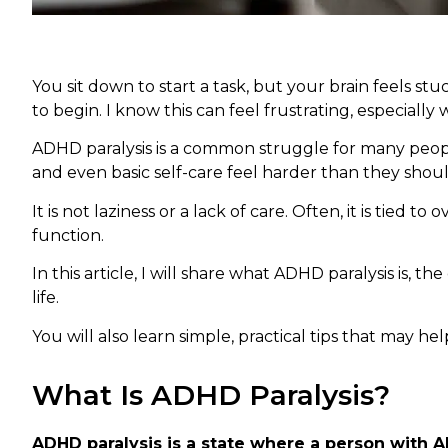
You sit down to start a task, but your brain feels 
to begin. I know this can feel frustrating, especiall
ADHD paralysis is a common struggle for many people
and even basic self-care feel harder than they shoul
It is not laziness or a lack of care. Often, it is tied 
function.
In this article, I will share what ADHD paralysis is, 
life.
You will also learn simple, practical tips that may 
What Is ADHD Paralysis?
ADHD paralysis is a state where a person with A