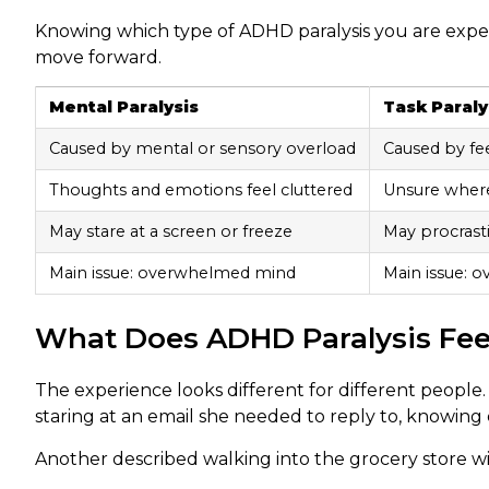
Knowing which type of ADHD paralysis you are exper
move forward.
Mental Paralysis
Task Paraly
Caused by mental or sensory overload
Caused by fe
Thoughts and emotions feel cluttered
Unsure wher
May stare at a screen or freeze
May procrasti
Main issue: overwhelmed mind
Main issue: 
What Does ADHD Paralysis Feel 
The experience looks different for different people
staring at an email she needed to reply to, knowing
Another described walking into the grocery store wit