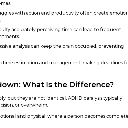
omes.
gles with action and productivity often create emotio
e.
culty accurately perceiving time can lead to frequent
mitments.
ssive analysis can keep the brain occupied, preventing
h time estimation and management, making deadlines fe
own: What Is the Difference?
 but they are not identical. ADHD paralysis typically
ecision, or overwhelm.
otional and physical, where a person becomes complete