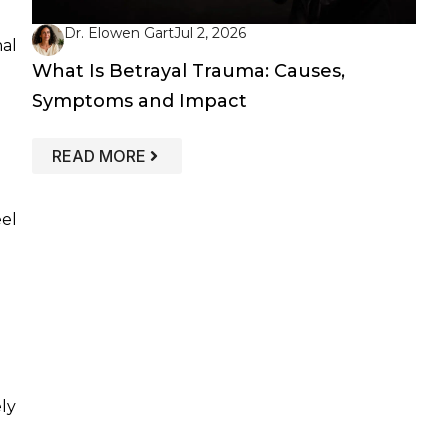
Dr. Elowen Gart
Jul 2, 2026
nal
What Is Betrayal Trauma: Causes,
Symptoms and Impact
: WHAT IS BETRAYAL TRAUMA: CAUS
READ MORE
el
ly