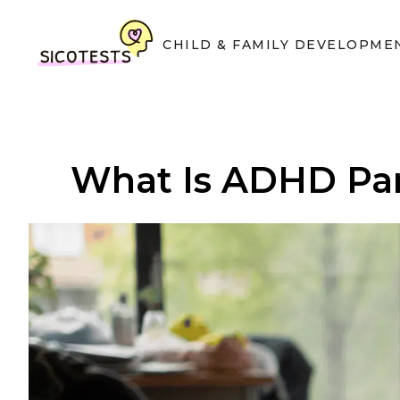
CHILD & FAMILY DEVELOPME
What Is ADHD Par