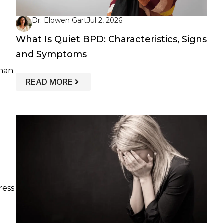
Dr. Elowen Gart
Jul 2, 2026
What Is Quiet BPD: Characteristics, Signs
and Symptoms
than
: WHAT IS QUIET BPD: CHARACTERIS
READ MORE
ress