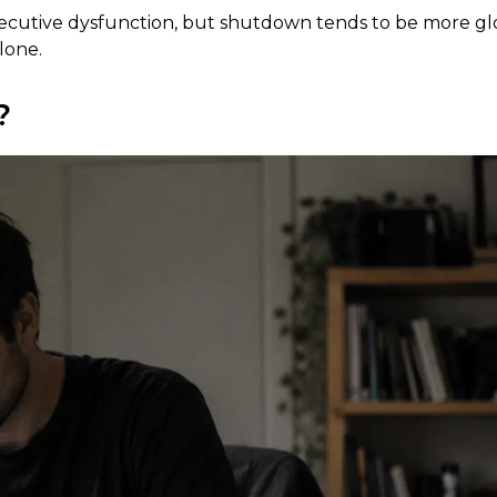
xecutive dysfunction, but shutdown tends to be more gl
lone.
?