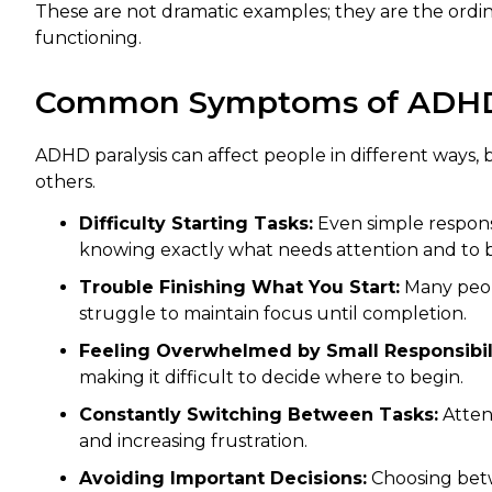
These are not dramatic examples; they are the ordi
functioning.
Common Symptoms of ADHD 
ADHD paralysis can affect people in different ways
others.
Difficulty Starting Tasks:
Even simple responsi
knowing exactly what needs attention and to 
Trouble Finishing What You Start:
Many peopl
struggle to maintain focus until completion.
Feeling Overwhelmed by Small Responsibili
making it difficult to decide where to begin.
Constantly Switching Between Tasks:
Atten
and increasing frustration.
Avoiding Important Decisions:
Choosing betw