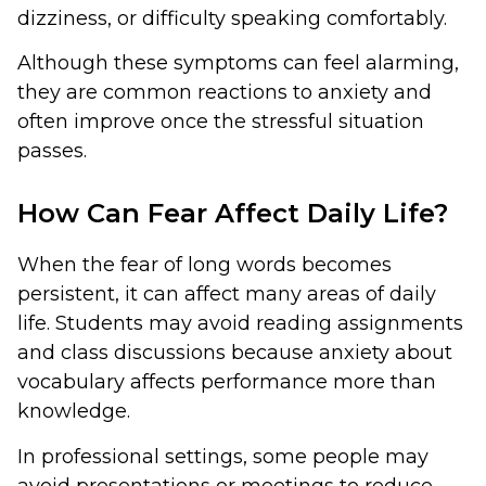
dizziness, or difficulty speaking comfortably.
Although these symptoms can feel alarming,
they are common reactions to anxiety and
often improve once the stressful situation
passes.
How Can Fear Affect Daily Life?
When the fear of long words becomes
persistent, it can affect many areas of daily
life. Students may avoid reading assignments
and class discussions because anxiety about
vocabulary affects performance more than
knowledge.
In professional settings, some people may
avoid presentations or meetings to reduce