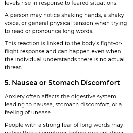
levels rise in response to feared situations.
A person may notice shaking hands, a shaky
voice, or general physical tension when trying
to read or pronounce long words.
This reaction is linked to the body’s fight-or-
flight response and can happen even when
the individual understands there is no actual
threat.
5. Nausea or Stomach Discomfort
Anxiety often affects the digestive system,
leading to nausea, stomach discomfort, or a
feeling of unease.
People with a strong fear of long words may
notice these symptoms before presentations