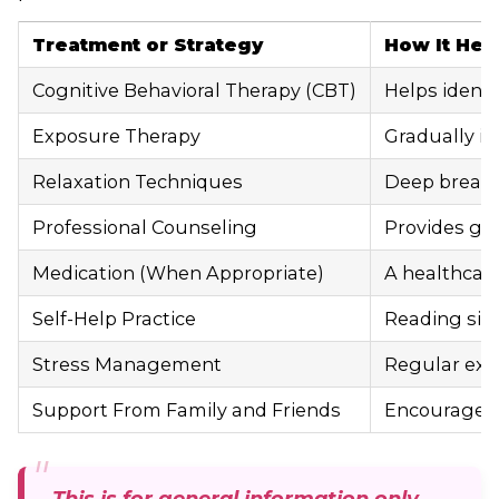
Treatment or Strategy
How It Hel
Cognitive Behavioral Therapy (CBT)
Helps identi
Exposure Therapy
Gradually in
Relaxation Techniques
Deep breathi
Professional Counseling
Provides gui
Medication (When Appropriate)
A healthcare
Self-Help Practice
Reading simp
Stress Management
Regular exer
Support From Family and Friends
Encouragemen
This is for general information only