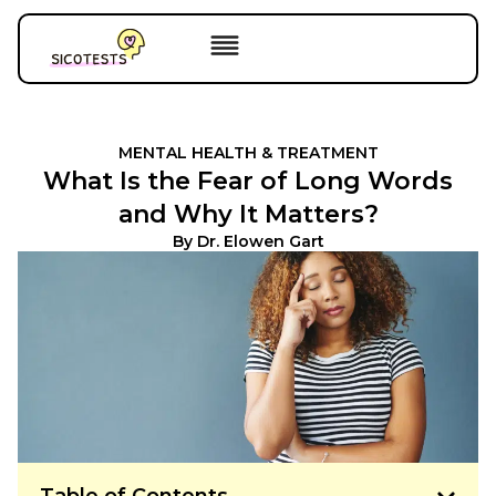
MENTAL HEALTH & TREATMENT
What Is the Fear of Long Words
and Why It Matters?
By
Dr. Elowen Gart