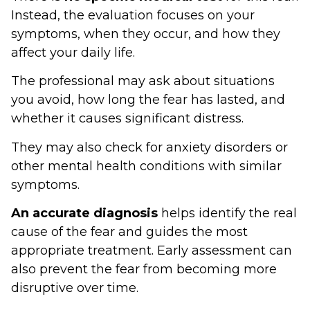
Instead, the evaluation focuses on your
symptoms, when they occur, and how they
affect your daily life.
The professional may ask about situations
you avoid, how long the fear has lasted, and
whether it causes significant distress.
They may also check for anxiety disorders or
other mental health conditions with similar
symptoms.
An accurate diagnosis
helps identify the real
cause of the fear and guides the most
appropriate treatment. Early assessment can
also prevent the fear from becoming more
disruptive over time.