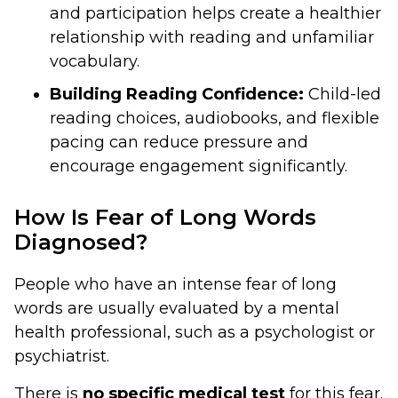
and participation helps create a healthier
relationship with reading and unfamiliar
vocabulary.
Building Reading Confidence:
Child-led
reading choices, audiobooks, and flexible
pacing can reduce pressure and
encourage engagement significantly.
How Is Fear of Long Words
Diagnosed?
People who have an intense fear of long
words are usually evaluated by a mental
health professional, such as a psychologist or
psychiatrist.
There is
no specific medical test
for this fear.