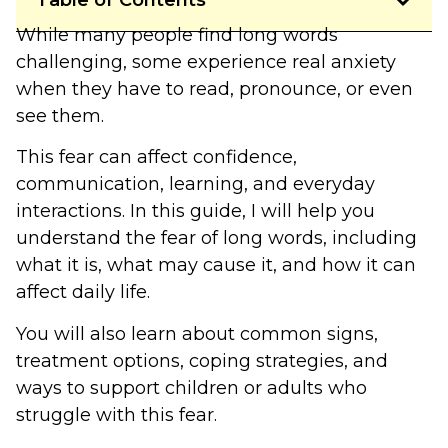
Table of Contents
While many people find long words
challenging, some experience real anxiety
when they have to read, pronounce, or even
see them.
This fear can affect confidence,
communication, learning, and everyday
interactions. In this guide, I will help you
understand the fear of long words, including
what it is, what may cause it, and how it can
affect daily life.
You will also learn about common signs,
treatment options, coping strategies, and
ways to support children or adults who
struggle with this fear.