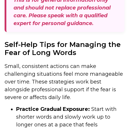
and should not replace professional
care. Please speak with a qualified
expert for personal guidance.
Self-Help Tips for Managing the
Fear of Long Words
Small, consistent actions can make
challenging situations feel more manageable
over time. These strategies work best
alongside professional support if the fear is
severe or affects daily life.
Practice Gradual Exposure:
Start with
shorter words and slowly work up to
longer ones at a pace that feels