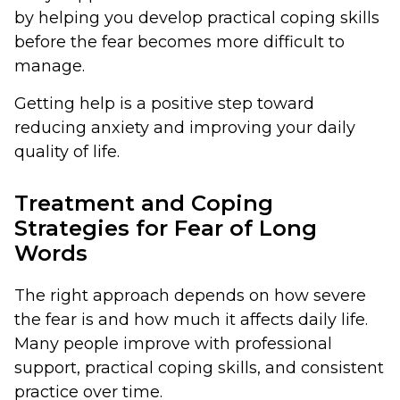
by helping you develop practical coping skills
before the fear becomes more difficult to
manage.
Getting help is a positive step toward
reducing anxiety and improving your daily
quality of life.
Treatment and Coping
Strategies for Fear of Long
Words
The right approach depends on how severe
the fear is and how much it affects daily life.
Many people improve with professional
support, practical coping skills, and consistent
practice over time.