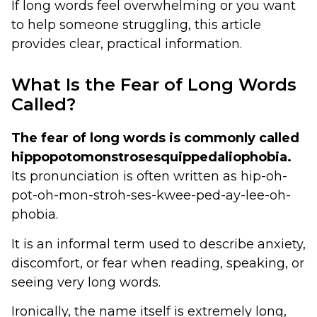
If long words feel overwhelming or you want
to help someone struggling, this article
provides clear, practical information.
What Is the Fear of Long Words
Called?
The fear of long words is commonly called
hippopotomonstrosesquippedaliophobia.
Its pronunciation is often written as hip-oh-
pot-oh-mon-stroh-ses-kwee-ped-ay-lee-oh-
phobia.
It is an informal term used to describe anxiety,
discomfort, or fear when reading, speaking, or
seeing very long words.
Ironically, the name itself is extremely long,