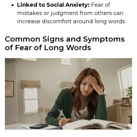
Linked to Social Anxiety:
Fear of
mistakes or judgment from others can
increase discomfort around long words.
Common Signs and Symptoms
of Fear of Long Words