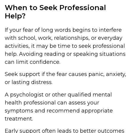
When to Seek Professional
Help?
If your fear of long words begins to interfere
with school, work, relationships, or everyday
activities, it may be time to seek professional
help. Avoiding reading or speaking situations
can limit confidence.
Seek support if the fear causes panic, anxiety,
or lasting distress.
A psychologist or other qualified mental
health professional can assess your
symptoms and recommend appropriate
treatment.
Early support often leads to better outcomes