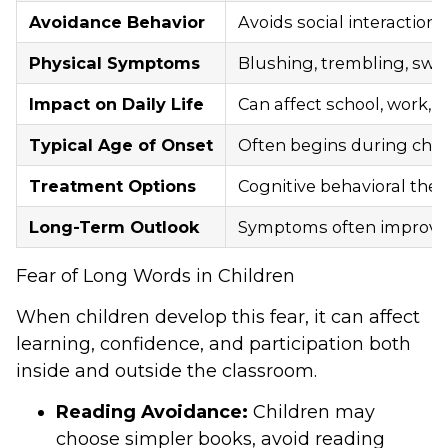
Avoidance Behavior
Avoids social interaction
Physical Symptoms
Blushing, trembling, swea
Impact on Daily Life
Can affect school, work, r
Typical Age of Onset
Often begins during chil
Treatment Options
Cognitive behavioral the
Long-Term Outlook
Symptoms often improve 
Fear of Long Words in Children
When children develop this fear, it can affect
learning, confidence, and participation both
inside and outside the classroom.
Reading Avoidance:
Children may
choose simpler books, avoid reading