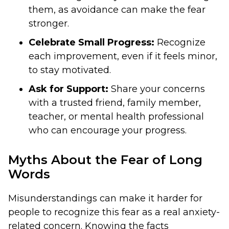
them, as avoidance can make the fear
stronger.
Celebrate Small Progress:
Recognize
each improvement, even if it feels minor,
to stay motivated.
Ask for Support:
Share your concerns
with a trusted friend, family member,
teacher, or mental health professional
who can encourage your progress.
Myths About the Fear of Long
Words
Misunderstandings can make it harder for
people to recognize this fear as a real anxiety-
related concern. Knowing the facts