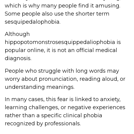
which is why many people find it amusing.
Some people also use the shorter term
sesquipedalophobia.
Although
hippopotomonstrosesquippedaliophobia is
popular online, it is not an official medical
diagnosis.
People who struggle with long words may
worry about pronunciation, reading aloud, or
understanding meanings.
In many cases, this fear is linked to anxiety,
learning challenges, or negative experiences
rather than a specific clinical phobia
recognized by professionals.