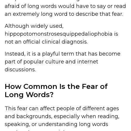
afraid of long words would have to say or read
an extremely long word to describe that fear.
Although widely used,
hippopotomonstrosesquippedaliophobia is
not an official clinical diagnosis.
Instead, it is a playful term that has become
part of popular culture and internet
discussions.
How Common Is the Fear of
Long Words?
This fear can affect people of different ages
and backgrounds, especially when reading,
speaking, or understanding long words