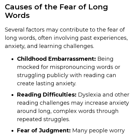
Causes of the Fear of Long
Words
Several factors may contribute to the fear of
long words, often involving past experiences,
anxiety, and learning challenges.
Childhood Embarrassment:
Being
mocked for mispronouncing words or
struggling publicly with reading can
create lasting anxiety.
Reading Difficulties:
Dyslexia and other
reading challenges may increase anxiety
around long, complex words through
repeated struggles.
Fear of Judgment:
Many people worry