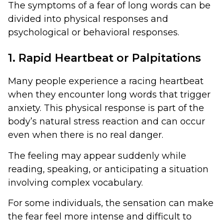
The symptoms of a fear of long words can be
divided into physical responses and
psychological or behavioral responses.
1. Rapid Heartbeat or Palpitations
Many people experience a racing heartbeat
when they encounter long words that trigger
anxiety. This physical response is part of the
body’s natural stress reaction and can occur
even when there is no real danger.
The feeling may appear suddenly while
reading, speaking, or anticipating a situation
involving complex vocabulary.
For some individuals, the sensation can make
the fear feel more intense and difficult to