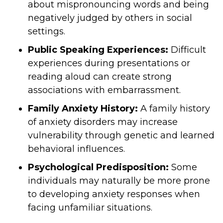
about mispronouncing words and being
negatively judged by others in social
settings.
Public Speaking Experiences:
Difficult
experiences during presentations or
reading aloud can create strong
associations with embarrassment.
Family Anxiety History:
A family history
of anxiety disorders may increase
vulnerability through genetic and learned
behavioral influences.
Psychological Predisposition:
Some
individuals may naturally be more prone
to developing anxiety responses when
facing unfamiliar situations.