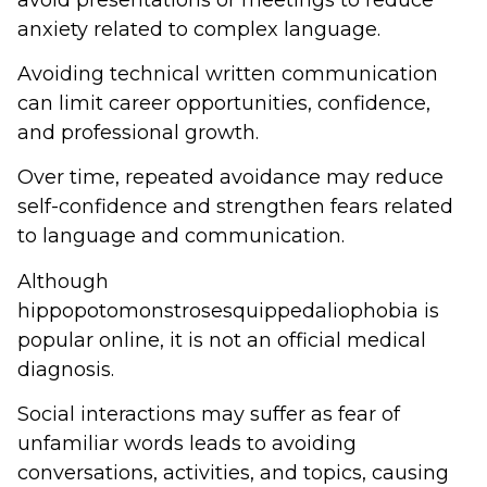
anxiety related to complex language.
Avoiding technical written communication
can limit career opportunities, confidence,
and professional growth.
Over time, repeated avoidance may reduce
self-confidence and strengthen fears related
to language and communication.
Although
hippopotomonstrosesquippedaliophobia is
popular online, it is not an official medical
diagnosis.
Social interactions may suffer as fear of
unfamiliar words leads to avoiding
conversations, activities, and topics, causing