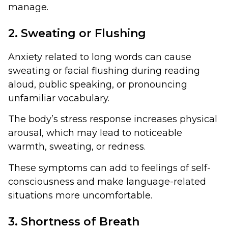
manage.
2. Sweating or Flushing
Anxiety related to long words can cause
sweating or facial flushing during reading
aloud, public speaking, or pronouncing
unfamiliar vocabulary.
The body’s stress response increases physical
arousal, which may lead to noticeable
warmth, sweating, or redness.
These symptoms can add to feelings of self-
consciousness and make language-related
situations more uncomfortable.
3. Shortness of Breath