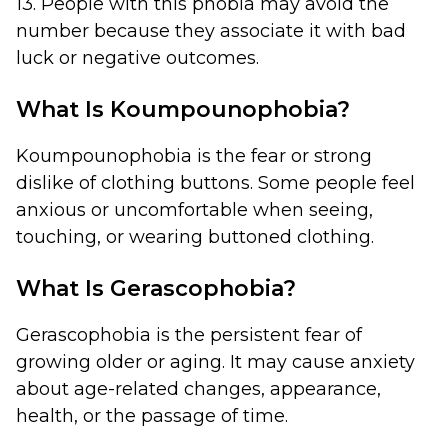
13. People with this phobia may avoid the
number because they associate it with bad
luck or negative outcomes.
What Is Koumpounophobia?
Koumpounophobia is the fear or strong
dislike of clothing buttons. Some people feel
anxious or uncomfortable when seeing,
touching, or wearing buttoned clothing.
What Is Gerascophobia?
Gerascophobia is the persistent fear of
growing older or aging. It may cause anxiety
about age-related changes, appearance,
health, or the passage of time.