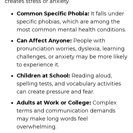
creates stress or anxiety.
Common Specific Phobia:
It falls under
specific phobias, which are among the
most common mental health conditions.
Can Affect Anyone:
People with
pronunciation worries, dyslexia, learning
challenges, or anxiety may be more likely
to experience it.
Children at School:
Reading aloud,
spelling tests, and vocabulary activities
can create pressure and fear.
Adults at Work or College:
Complex
terms and communication demands
may make long words feel
overwhelming.