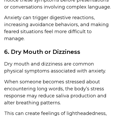
or conversations involving complex language.
Anxiety can trigger digestive reactions,
increasing avoidance behaviors, and making
feared situations feel more difficult to
manage.
6. Dry Mouth or Dizziness
Dry mouth and dizziness are common
physical symptoms associated with anxiety.
When someone becomes stressed about
encountering long words, the body’s stress
response may reduce saliva production and
alter breathing patterns.
This can create feelings of lightheadedness,