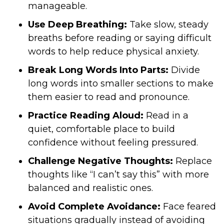
manageable.
Use Deep Breathing:
Take slow, steady
breaths before reading or saying difficult
words to help reduce physical anxiety.
Break Long Words Into Parts:
Divide
long words into smaller sections to make
them easier to read and pronounce.
Practice Reading Aloud:
Read in a
quiet, comfortable place to build
confidence without feeling pressured.
Challenge Negative Thoughts:
Replace
thoughts like “I can’t say this” with more
balanced and realistic ones.
Avoid Complete Avoidance:
Face feared
situations gradually instead of avoiding