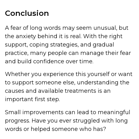
Conclusion
A fear of long words may seem unusual, but
the anxiety behind it is real. With the right
support, coping strategies, and gradual
practice, many people can manage their fear
and build confidence over time.
Whether you experience this yourself or want
to support someone else, understanding the
causes and available treatments is an
important first step.
Small improvements can lead to meaningful
progress. Have you ever struggled with long
words or helped someone who has?