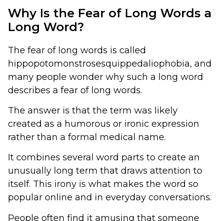
Why Is the Fear of Long Words a
Long Word?
The fear of long words is called
hippopotomonstrosesquippedaliophobia, and
many people wonder why such a long word
describes a fear of long words.
The answer is that the term was likely
created as a humorous or ironic expression
rather than a formal medical name.
It combines several word parts to create an
unusually long term that draws attention to
itself. This irony is what makes the word so
popular online and in everyday conversations.
People often find it amusing that someone