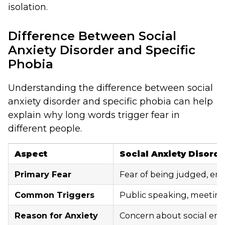
isolation.
Difference Between Social
Anxiety Disorder and Specific
Phobia
Understanding the difference between social
anxiety disorder and specific phobia can help
explain why long words trigger fear in
different people.
Aspect
Social Anxiety Disorde
Primary Fear
Fear of being judged, em
Common Triggers
Public speaking, meeting 
Reason for Anxiety
Concern about social emb