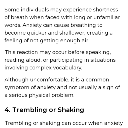
Some individuals may experience shortness
of breath when faced with long or unfamiliar
words. Anxiety can cause breathing to
become quicker and shallower, creating a
feeling of not getting enough air.
This reaction may occur before speaking,
reading aloud, or participating in situations
involving complex vocabulary.
Although uncomfortable, it is a common
symptom of anxiety and not usually a sign of
a serious physical problem.
4. Trembling or Shaking
Trembling or shaking can occur when anxiety