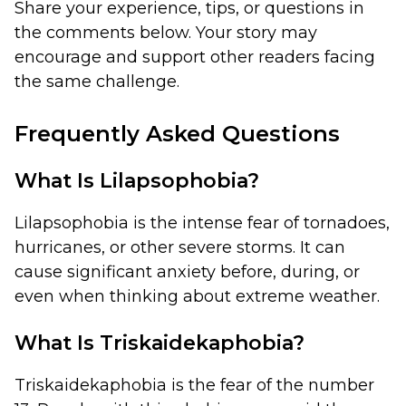
Share your experience, tips, or questions in
the comments below. Your story may
encourage and support other readers facing
the same challenge.
Frequently Asked Questions
What Is Lilapsophobia?
Lilapsophobia is the intense fear of tornadoes,
hurricanes, or other severe storms. It can
cause significant anxiety before, during, or
even when thinking about extreme weather.
What Is Triskaidekaphobia?
Triskaidekaphobia is the fear of the number