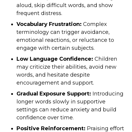
aloud, skip difficult words, and show
frequent distress.
Vocabulary Frustration:
Complex
terminology can trigger avoidance,
emotional reactions, or reluctance to
engage with certain subjects.
Low Language Confidence:
Children
may criticize their abilities, avoid new
words, and hesitate despite
encouragement and support.
Gradual Exposure Support:
Introducing
longer words slowly in supportive
settings can reduce anxiety and build
confidence over time.
Positive Reinforcement:
Praising effort