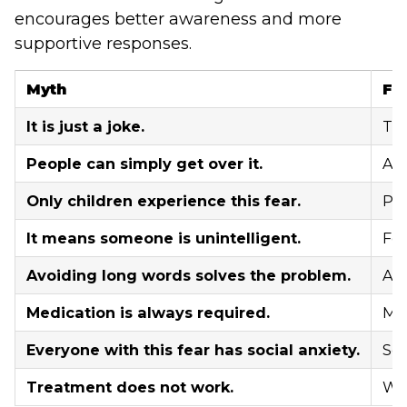
encourages better awareness and more
supportive responses.
Myth
Fa
It is just a joke.
The
People can simply get over it.
Anx
Only children experience this fear.
Peo
It means someone is unintelligent.
Fea
Avoiding long words solves the problem.
Avo
Medication is always required.
Man
Everyone with this fear has social anxiety.
Som
Treatment does not work.
Wit